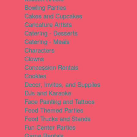
Bowling Parties
Cakes and Cupcakes
Caricature Artists
Catering - Desserts
Catering - Meals
Characters
Clowns
Concession Rentals
Cookies
Decor, Invites, and Supplies
DJs and Karaoke
Face Painting and Tattoos
Food Themed Parties
Food Trucks and Stands
Fun Center Parties
Game Rentals