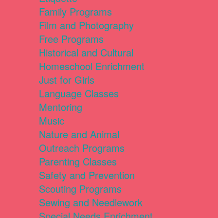
Family Programs
Film and Photography
Free Programs
Historical and Cultural
Homeschool Enrichment
Just for Girls
Language Classes
Mentoring
Music
Nature and Animal
Outreach Programs
Parenting Classes
Safety and Prevention
Scouting Programs
Sewing and Needlework
Special Needs Enrichment