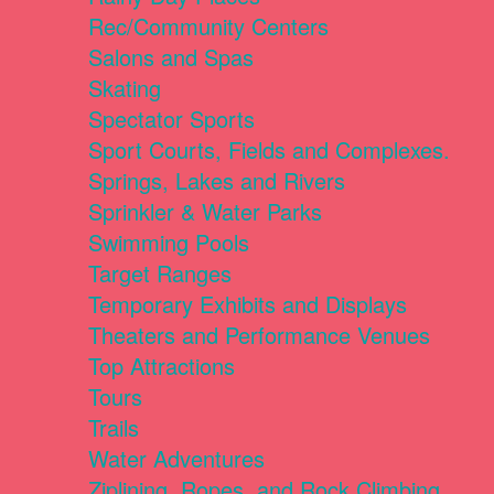
Rec/Community Centers
Salons and Spas
Skating
Spectator Sports
Sport Courts, Fields and Complexes.
Springs, Lakes and Rivers
Sprinkler & Water Parks
Swimming Pools
Target Ranges
Temporary Exhibits and Displays
Theaters and Performance Venues
Top Attractions
Tours
Trails
Water Adventures
Ziplining, Ropes, and Rock Climbing