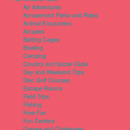
Air Adventures
Amusement Parks and Rides
Animal Encounters
Arcades
Batting Cages
Bowling
Camping
Country and Social Clubs
Day and Weekend Trips
Disc Golf Courses
Escape Rooms
Field Trips
Fishing
Free Fun
Fun Centers
Games and Challenges