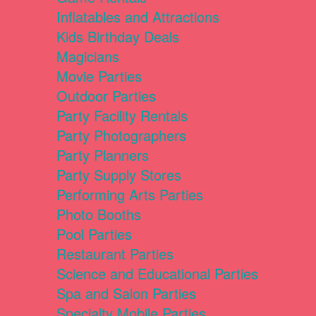
Inflatables and Attractions
Kids Birthday Deals
Magicians
Movie Parties
Outdoor Parties
Party Facility Rentals
Party Photographers
Party Planners
Party Supply Stores
Performing Arts Parties
Photo Booths
Pool Parties
Restaurant Parties
Science and Educational Parties
Spa and Salon Parties
Specialty Mobile Parties