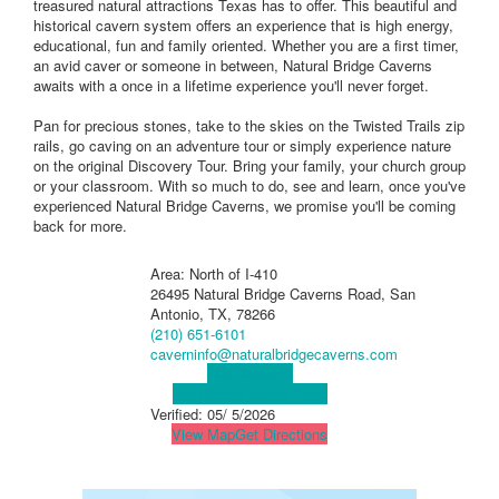
treasured natural attractions Texas has to offer. This beautiful and
historical cavern system offers an experience that is high energy,
educational, fun and family oriented. Whether you are a first timer,
an avid caver or someone in between, Natural Bridge Caverns
awaits with a once in a lifetime experience you'll never forget.
Pan for precious stones, take to the skies on the Twisted Trails zip
rails, go caving on an adventure tour or simply experience nature
on the original Discovery Tour. Bring your family, your church group
or your classroom. With so much to do, see and learn, once you've
experienced Natural Bridge Caverns, we promise you'll be coming
back for more.
Area: North of I-410
26495 Natural Bridge Caverns Road, San
Antonio, TX, 78266
(210) 651-6101
caverninfo@naturalbridgecaverns.com
Visit Website
Visit Social Media Page
Verified:
05/ 5/2026
View Map
Get Directions