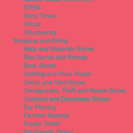
STEM
Story Times
Virtual
Volunteering
Shopping and Dining
Baby and Maternity Stores
Bike Stores and Rentals
Book Stores
Clothing and Shoe Stores
Comic and Card Stores
Consignment, Thrift and Resale Stores
Costume and Dancewear Stores
Ear Piercing
Farmers Markets
Frozen Treats
Kid-Friendly Dining