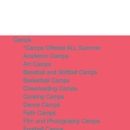
Camps
*Camps Offered ALL Summer
Academic Camps
Art Camps
Baseball and Softball Camps
Basketball Camps
Cheerleading Camps
Cooking Camps
Dance Camps
Faith Camps
Film and Photography Camps
Football Camps