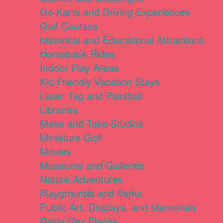
Go Karts and Driving Experiences
Golf Courses
Historical and Educational Attractions
Horseback Rides
Indoor Play Areas
Kid Friendly Vacation Stays
Laser Tag and Paintball
Libraries
Make and Take Studios
Miniature Golf
Movies
Museums and Galleries
Nature Adventures
Playgrounds and Parks
Public Art, Displays, and Memorials
Rainy Day Places