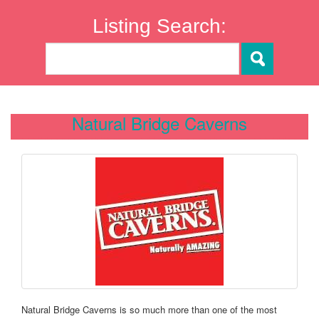
Listing Search:
Natural Bridge Caverns
Natural Bridge Caverns is so much more than one of the most