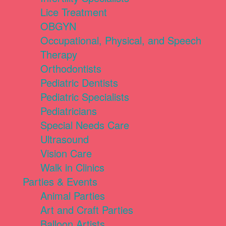
Lice Treatment
OBGYN
Occupational, Physical, and Speech
Therapy
Orthodontists
Pediatric Dentists
Pediatric Specialists
Pediatricians
Special Needs Care
Ultrasound
Vision Care
Walk in Clinics
Parties & Events
Animal Parties
Art and Craft Parties
Balloon Artists