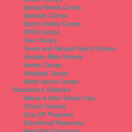
Special Needs Camps
Specialty Camps
Sports Variety Camps
STEM Camps
Teen Camps
Tennis and Racquet Sports Camps
Vacation Bible Schools
Variety Camps
Volleyball Camps
Water Sports Camps
Education & Childcare
Before & After School Care
Charter Schools
Drop Off Programs
Educational Resources
Head Start Programs