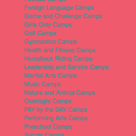
Foreign Language Camps
Game and Challenge Camps
Girls Only Camps
Golf Camps
Gymnastics Camps
Health and Fitness Camps
Horseback Riding Camps
Leadership and Service Camps
Martial Arts Camps
Music Camps
Nature and Animal Camps
Overnight Camps
PAY by the DAY Camps
Performing Arts Camps
Preschool Camps
Soccer Camps