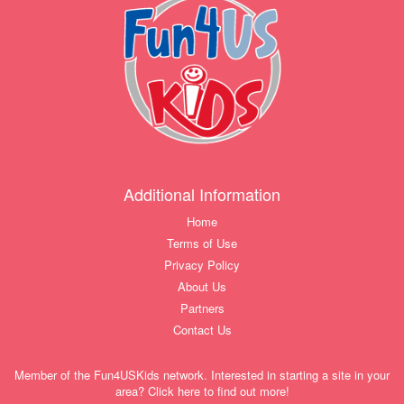
Additional Information
Home
Terms of Use
Privacy Policy
About Us
Partners
Contact Us
Member of the Fun4USKids network. Interested in starting a site in your
area? Click here to find out more!