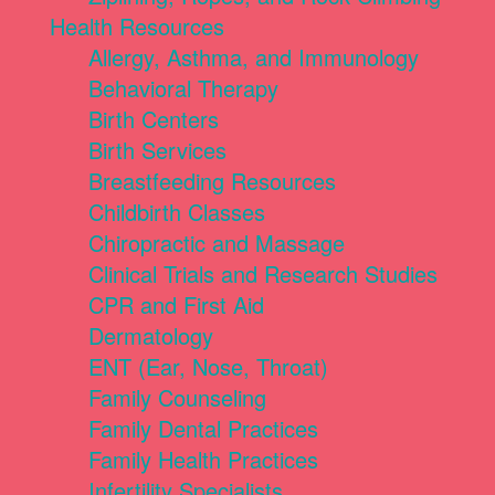
Health Resources
Allergy, Asthma, and Immunology
Behavioral Therapy
Birth Centers
Birth Services
Breastfeeding Resources
Childbirth Classes
Chiropractic and Massage
Clinical Trials and Research Studies
CPR and First Aid
Dermatology
ENT (Ear, Nose, Throat)
Family Counseling
Family Dental Practices
Family Health Practices
Infertility Specialists