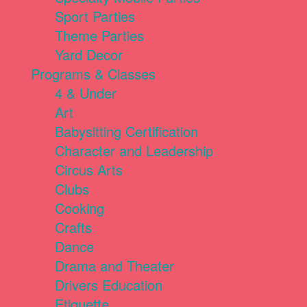
Sport Parties
Theme Parties
Yard Decor
Programs & Classes
4 & Under
Art
Babysitting Certification
Character and Leadership
Circus Arts
Clubs
Cooking
Crafts
Dance
Drama and Theater
Drivers Education
Etiquette