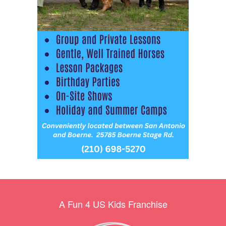
A Fun 4 US Kids Franchise