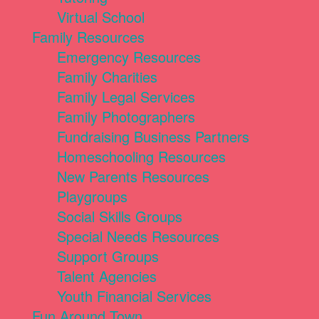
Virtual School
Family Resources
Emergency Resources
Family Charities
Family Legal Services
Family Photographers
Fundraising Business Partners
Homeschooling Resources
New Parents Resources
Playgroups
Social Skills Groups
Special Needs Resources
Support Groups
Talent Agencies
Youth Financial Services
Fun Around Town