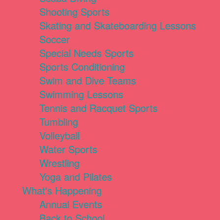
Shooting Sports
Skating and Skateboarding Lessons
Soccer
Special Needs Sports
Sports Conditioning
Swim and Dive Teams
Swimming Lessons
Tennis and Racquet Sports
Tumbling
Volleyball
Water Sports
Wrestling
Yoga and Pilates
What's Happening
Annual Events
Back to School