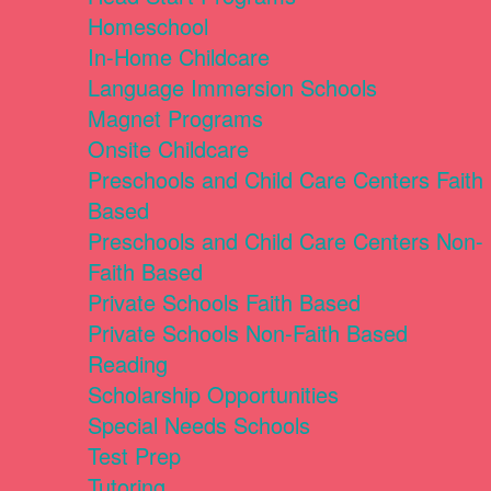
Homeschool
In-Home Childcare
Language Immersion Schools
Magnet Programs
Onsite Childcare
Preschools and Child Care Centers Faith
Based
Preschools and Child Care Centers Non-
Faith Based
Private Schools Faith Based
Private Schools Non-Faith Based
Reading
Scholarship Opportunities
Special Needs Schools
Test Prep
Tutoring