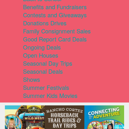
Benefits and Fundraisers
Contests and Giveaways
Donations Drives
Family Consignment Sales
Good Report Card Deals
Ongoing Deals
Open Houses
Seasonal Day Trips
Seasonal Deals
Shows
Summer Festivals
Summer Kids Movies