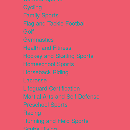
Cycling
Family Sports
Flag and Tackle Football
Golf
Gymnastics
Health and Fitness
Hockey and Skating Sports
Homeschool Sports
Horseback Riding
Lacrosse
Lifeguard Certification
Martial Arts and Self Defense
Preschool Sports
Racing
Running and Field Sports
Scuba Diving