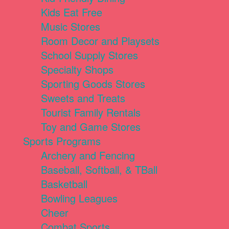
Kids Eat Free
Music Stores
Room Decor and Playsets
School Supply Stores
Specialty Shops
Sporting Goods Stores
Sweets and Treats
Tourist Family Rentals
Toy and Game Stores
Sports Programs
Archery and Fencing
Baseball, Softball, & TBall
Basketball
Bowling Leagues
Cheer
Combat Sports