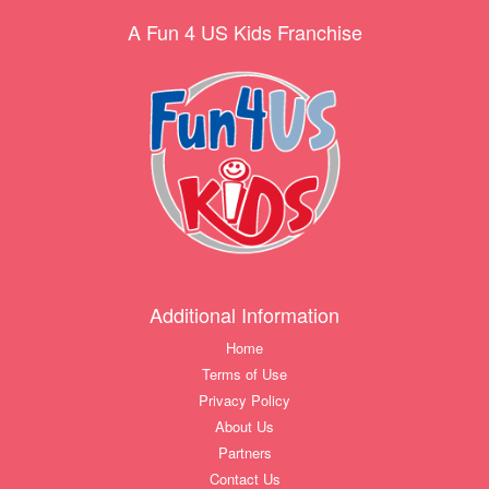
A Fun 4 US Kids Franchise
Additional Information
Home
Terms of Use
Privacy Policy
About Us
Partners
Contact Us