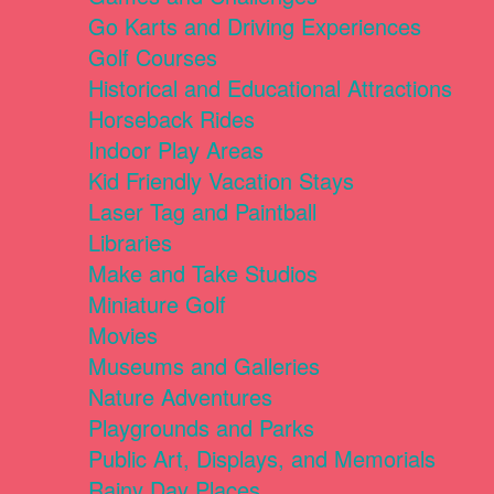
Go Karts and Driving Experiences
Golf Courses
Historical and Educational Attractions
Horseback Rides
Indoor Play Areas
Kid Friendly Vacation Stays
Laser Tag and Paintball
Libraries
Make and Take Studios
Miniature Golf
Movies
Museums and Galleries
Nature Adventures
Playgrounds and Parks
Public Art, Displays, and Memorials
Rainy Day Places