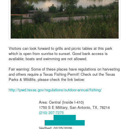
Visitors can look forward to grills and picnic tables at this park
which is open from sunrise to sunset. Good bank access is
available; boats and swimming are not allowed.
Fair warning: Some of these places have regulations on harvesting
and others require a Texas Fishing Permit! Check out the Texas
Parks & Wildlife, please check the link below:
http://tpwd.texas.gov/regulations/outdoor-annual/fishing/
Area: Central (Inside I-410)
1750 S E Military, San Antonio, TX, 78214
(210) 207-7275
Visit Website
Visit Social Media Page
Verified:
02/25/2026