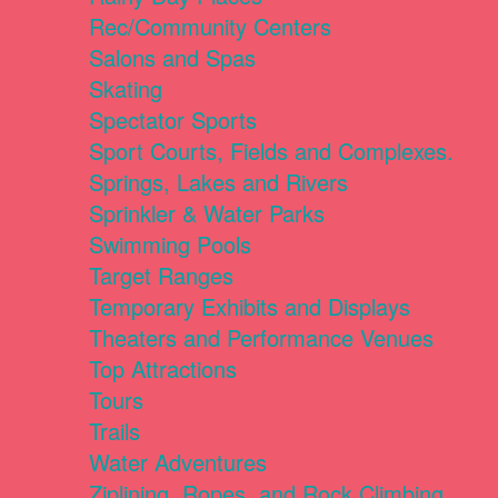
Rec/Community Centers
Salons and Spas
Skating
Spectator Sports
Sport Courts, Fields and Complexes.
Springs, Lakes and Rivers
Sprinkler & Water Parks
Swimming Pools
Target Ranges
Temporary Exhibits and Displays
Theaters and Performance Venues
Top Attractions
Tours
Trails
Water Adventures
Ziplining, Ropes, and Rock Climbing