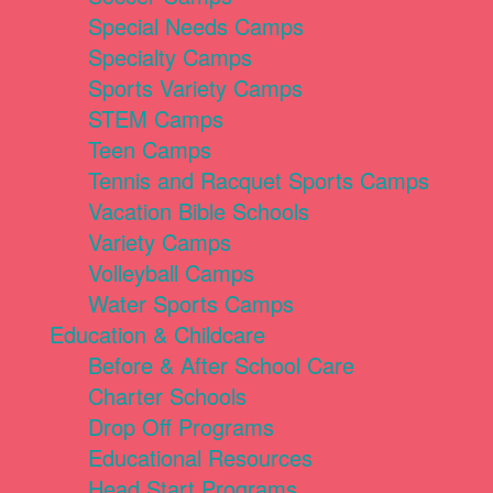
Special Needs Camps
Specialty Camps
Sports Variety Camps
STEM Camps
Teen Camps
Tennis and Racquet Sports Camps
Vacation Bible Schools
Variety Camps
Volleyball Camps
Water Sports Camps
Education & Childcare
Before & After School Care
Charter Schools
Drop Off Programs
Educational Resources
Head Start Programs