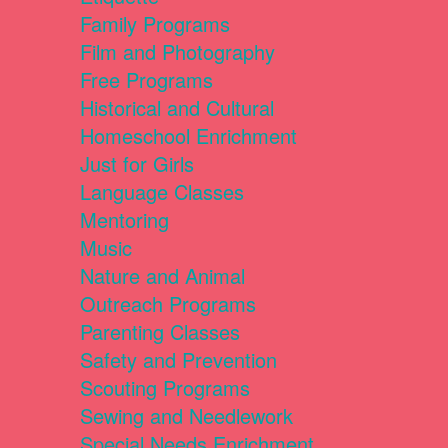
Family Programs
Film and Photography
Free Programs
Historical and Cultural
Homeschool Enrichment
Just for Girls
Language Classes
Mentoring
Music
Nature and Animal
Outreach Programs
Parenting Classes
Safety and Prevention
Scouting Programs
Sewing and Needlework
Special Needs Enrichment