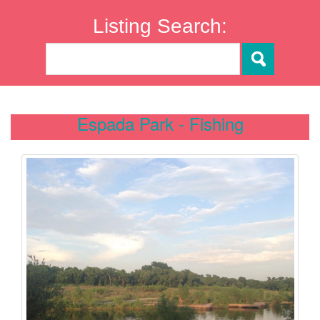
Listing Search:
Espada Park - Fishing