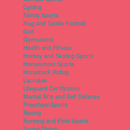
Cycling
Family Sports
Flag and Tackle Football
Golf
Gymnastics
Health and Fitness
Hockey and Skating Sports
Homeschool Sports
Horseback Riding
Lacrosse
Lifeguard Certification
Martial Arts and Self Defense
Preschool Sports
Racing
Running and Field Sports
Scuba Diving