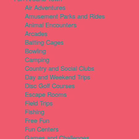
Air Adventures
Amusement Parks and Rides
Animal Encounters
Arcades
Batting Cages
Bowling
Camping
Country and Social Clubs
Day and Weekend Trips
Disc Golf Courses
Escape Rooms
Field Trips
Fishing
Free Fun
Fun Centers
Games and Challenges