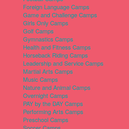
Foreign Language Camps
Game and Challenge Camps
Girls Only Camps
Golf Camps
Gymnastics Camps
Health and Fitness Camps
Horseback Riding Camps
Leadership and Service Camps
Martial Arts Camps
Music Camps
Nature and Animal Camps
Overnight Camps
PAY by the DAY Camps
Performing Arts Camps
Preschool Camps
Soccer Camps