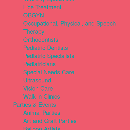
Lice Treatment
OBGYN
Occupational, Physical, and Speech
Therapy
Orthodontists
Pediatric Dentists
Pediatric Specialists
Pediatricians
Special Needs Care
Ultrasound
Vision Care
Walk in Clinics
Parties & Events
Animal Parties
Art and Craft Parties
Balloon Artists