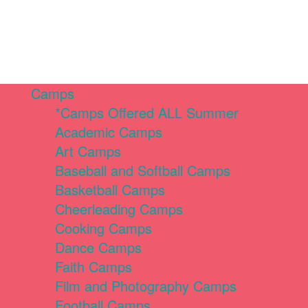
Camps
*Camps Offered ALL Summer
Academic Camps
Art Camps
Baseball and Softball Camps
Basketball Camps
Cheerleading Camps
Cooking Camps
Dance Camps
Faith Camps
Film and Photography Camps
Football Camps