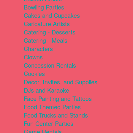
Bowling Parties
Cakes and Cupcakes
Caricature Artists
Catering - Desserts
Catering - Meals
Characters
Clowns
Concession Rentals
Cookies
Decor, Invites, and Supplies
DJs and Karaoke
Face Painting and Tattoos
Food Themed Parties
Food Trucks and Stands
Fun Center Parties
Game Rentals