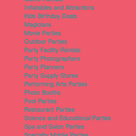
Inflatables and Attractions
Kids Birthday Deals
Magicians
Movie Parties
Outdoor Parties
Party Facility Rentals
Party Photographers
Party Planners
Party Supply Stores
Performing Arts Parties
Photo Booths
Pool Parties
Restaurant Parties
Science and Educational Parties
Spa and Salon Parties
Specialty Mobile Parties