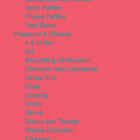
Sport Parties
Theme Parties
Yard Decor
Programs & Classes
4 & Under
Art
Babysitting Certification
Character and Leadership
Circus Arts
Clubs
Cooking
Crafts
Dance
Drama and Theater
Drivers Education
Etiquette