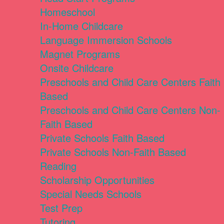
Homeschool
In-Home Childcare
Language Immersion Schools
Magnet Programs
Onsite Childcare
Preschools and Child Care Centers Faith
Based
Preschools and Child Care Centers Non-
Faith Based
Private Schools Faith Based
Private Schools Non-Faith Based
Reading
Scholarship Opportunities
Special Needs Schools
Test Prep
Tutoring