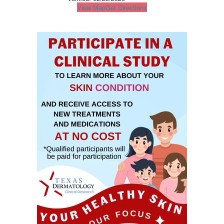
View Map
Get Directions