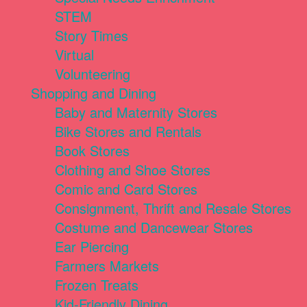
STEM
Story Times
Virtual
Volunteering
Shopping and Dining
Baby and Maternity Stores
Bike Stores and Rentals
Book Stores
Clothing and Shoe Stores
Comic and Card Stores
Consignment, Thrift and Resale Stores
Costume and Dancewear Stores
Ear Piercing
Farmers Markets
Frozen Treats
Kid-Friendly Dining