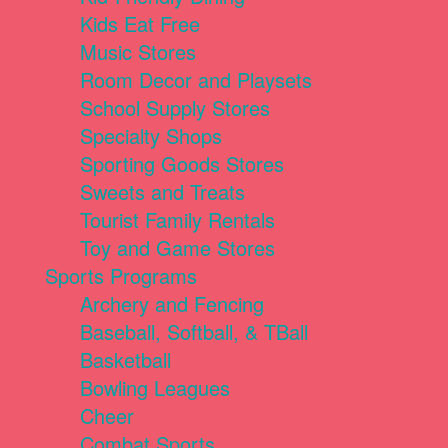
Kids Eat Free
Music Stores
Room Decor and Playsets
School Supply Stores
Specialty Shops
Sporting Goods Stores
Sweets and Treats
Tourist Family Rentals
Toy and Game Stores
Sports Programs
Archery and Fencing
Baseball, Softball, & TBall
Basketball
Bowling Leagues
Cheer
Combat Sports