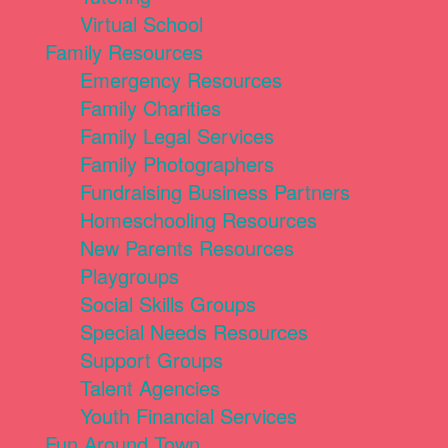
Virtual School
Family Resources
Emergency Resources
Family Charities
Family Legal Services
Family Photographers
Fundraising Business Partners
Homeschooling Resources
New Parents Resources
Playgroups
Social Skills Groups
Special Needs Resources
Support Groups
Talent Agencies
Youth Financial Services
Fun Around Town