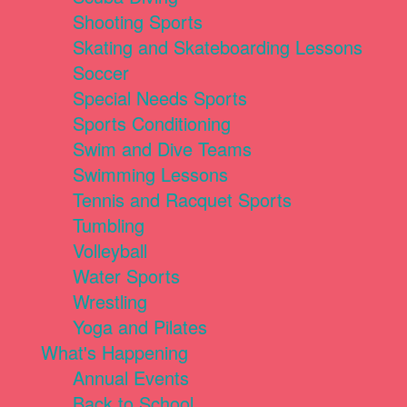
Shooting Sports
Skating and Skateboarding Lessons
Soccer
Special Needs Sports
Sports Conditioning
Swim and Dive Teams
Swimming Lessons
Tennis and Racquet Sports
Tumbling
Volleyball
Water Sports
Wrestling
Yoga and Pilates
What's Happening
Annual Events
Back to School