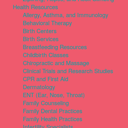
Health Resources
Allergy, Asthma, and Immunology
Behavioral Therapy
Birth Centers
Birth Services
Breastfeeding Resources
Childbirth Classes
Chiropractic and Massage
Clinical Trials and Research Studies
CPR and First Aid
Dermatology
ENT (Ear, Nose, Throat)
Family Counseling
Family Dental Practices
Family Health Practices
Infertility Specialists