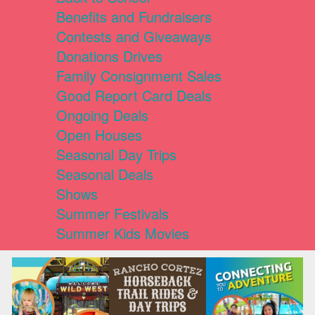
Benefits and Fundraisers
Contests and Giveaways
Donations Drives
Family Consignment Sales
Good Report Card Deals
Ongoing Deals
Open Houses
Seasonal Day Trips
Seasonal Deals
Shows
Summer Festivals
Summer Kids Movies