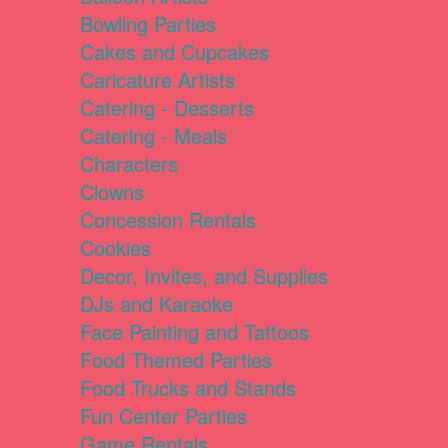
Bowling Parties
Cakes and Cupcakes
Caricature Artists
Catering - Desserts
Catering - Meals
Characters
Clowns
Concession Rentals
Cookies
Decor, Invites, and Supplies
DJs and Karaoke
Face Painting and Tattoos
Food Themed Parties
Food Trucks and Stands
Fun Center Parties
Game Rentals