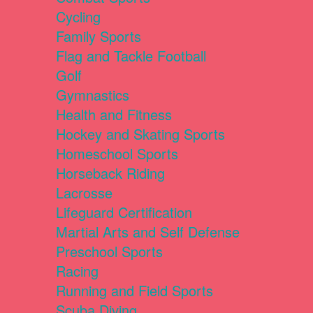
Cycling
Family Sports
Flag and Tackle Football
Golf
Gymnastics
Health and Fitness
Hockey and Skating Sports
Homeschool Sports
Horseback Riding
Lacrosse
Lifeguard Certification
Martial Arts and Self Defense
Preschool Sports
Racing
Running and Field Sports
Scuba Diving