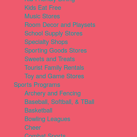
Kids Eat Free
Music Stores
Room Decor and Playsets
School Supply Stores
Specialty Shops
Sporting Goods Stores
Sweets and Treats
Tourist Family Rentals
Toy and Game Stores
Sports Programs
Archery and Fencing
Baseball, Softball, & TBall
Basketball
Bowling Leagues
Cheer
Combat Sports