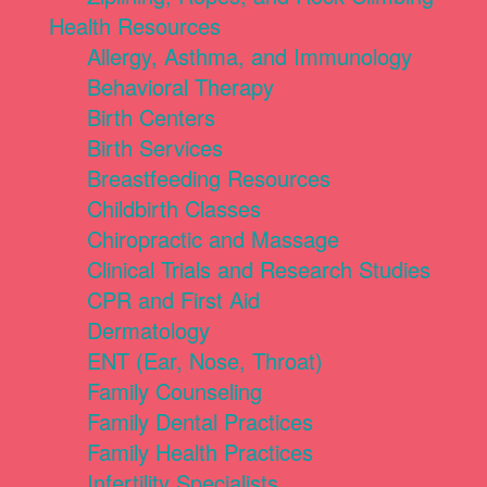
Health Resources
Allergy, Asthma, and Immunology
Behavioral Therapy
Birth Centers
Birth Services
Breastfeeding Resources
Childbirth Classes
Chiropractic and Massage
Clinical Trials and Research Studies
CPR and First Aid
Dermatology
ENT (Ear, Nose, Throat)
Family Counseling
Family Dental Practices
Family Health Practices
Infertility Specialists