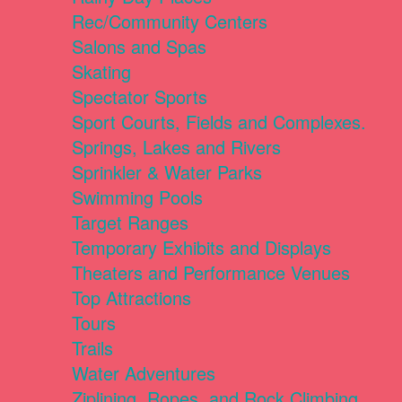
Rec/Community Centers
Salons and Spas
Skating
Spectator Sports
Sport Courts, Fields and Complexes.
Springs, Lakes and Rivers
Sprinkler & Water Parks
Swimming Pools
Target Ranges
Temporary Exhibits and Displays
Theaters and Performance Venues
Top Attractions
Tours
Trails
Water Adventures
Ziplining, Ropes, and Rock Climbing