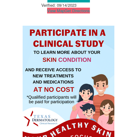
Verified:
09/14/2023
View Map
Get Directions