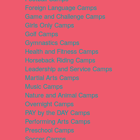
Foreign Language Camps
Game and Challenge Camps
Girls Only Camps
Golf Camps
Gymnastics Camps
Health and Fitness Camps
Horseback Riding Camps
Leadership and Service Camps
Martial Arts Camps
Music Camps
Nature and Animal Camps
Overnight Camps
PAY by the DAY Camps
Performing Arts Camps
Preschool Camps
Soccer Camps