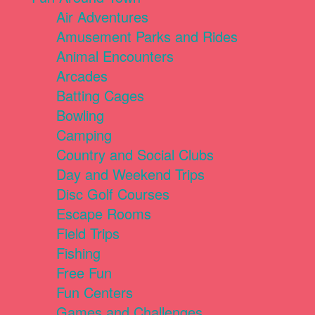
Air Adventures
Amusement Parks and Rides
Animal Encounters
Arcades
Batting Cages
Bowling
Camping
Country and Social Clubs
Day and Weekend Trips
Disc Golf Courses
Escape Rooms
Field Trips
Fishing
Free Fun
Fun Centers
Games and Challenges