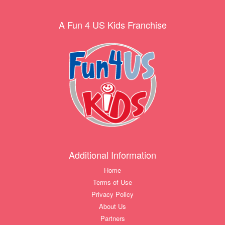
A Fun 4 US Kids Franchise
Additional Information
Home
Terms of Use
Privacy Policy
About Us
Partners