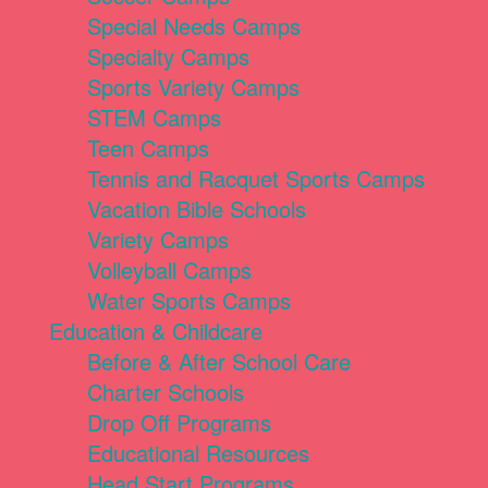
Special Needs Camps
Specialty Camps
Sports Variety Camps
STEM Camps
Teen Camps
Tennis and Racquet Sports Camps
Vacation Bible Schools
Variety Camps
Volleyball Camps
Water Sports Camps
Education & Childcare
Before & After School Care
Charter Schools
Drop Off Programs
Educational Resources
Head Start Programs