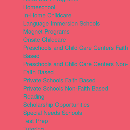
Homeschool
In-Home Childcare
Language Immersion Schools
Magnet Programs
Onsite Childcare
Preschools and Child Care Centers Faith
Based
Preschools and Child Care Centers Non-
Faith Based
Private Schools Faith Based
Private Schools Non-Faith Based
Reading
Scholarship Opportunities
Special Needs Schools
Test Prep
Tutoring