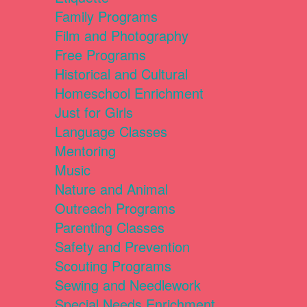
Family Programs
Film and Photography
Free Programs
Historical and Cultural
Homeschool Enrichment
Just for Girls
Language Classes
Mentoring
Music
Nature and Animal
Outreach Programs
Parenting Classes
Safety and Prevention
Scouting Programs
Sewing and Needlework
Special Needs Enrichment