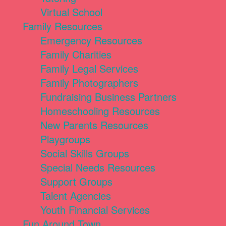
Virtual School
Family Resources
Emergency Resources
Family Charities
Family Legal Services
Family Photographers
Fundraising Business Partners
Homeschooling Resources
New Parents Resources
Playgroups
Social Skills Groups
Special Needs Resources
Support Groups
Talent Agencies
Youth Financial Services
Fun Around Town