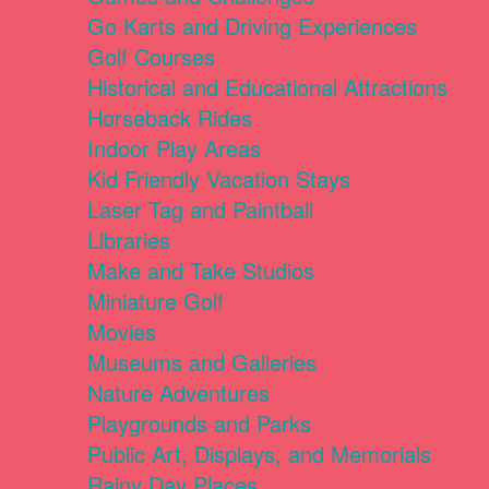
Go Karts and Driving Experiences
Golf Courses
Historical and Educational Attractions
Horseback Rides
Indoor Play Areas
Kid Friendly Vacation Stays
Laser Tag and Paintball
Libraries
Make and Take Studios
Miniature Golf
Movies
Museums and Galleries
Nature Adventures
Playgrounds and Parks
Public Art, Displays, and Memorials
Rainy Day Places