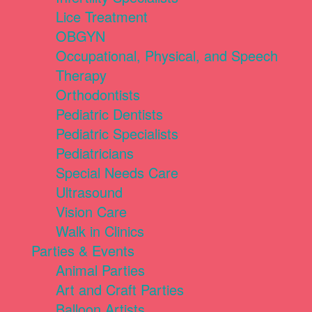
Lice Treatment
OBGYN
Occupational, Physical, and Speech
Therapy
Orthodontists
Pediatric Dentists
Pediatric Specialists
Pediatricians
Special Needs Care
Ultrasound
Vision Care
Walk in Clinics
Parties & Events
Animal Parties
Art and Craft Parties
Balloon Artists