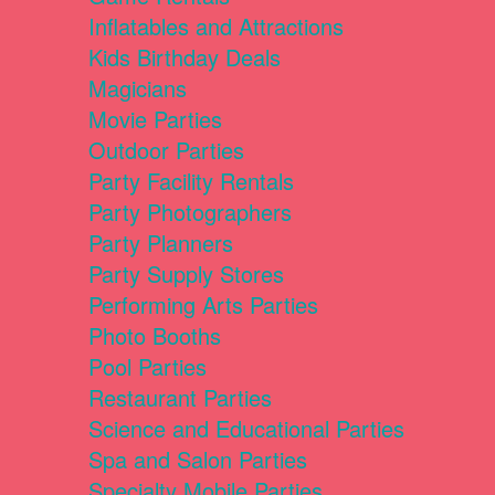
Inflatables and Attractions
Kids Birthday Deals
Magicians
Movie Parties
Outdoor Parties
Party Facility Rentals
Party Photographers
Party Planners
Party Supply Stores
Performing Arts Parties
Photo Booths
Pool Parties
Restaurant Parties
Science and Educational Parties
Spa and Salon Parties
Specialty Mobile Parties