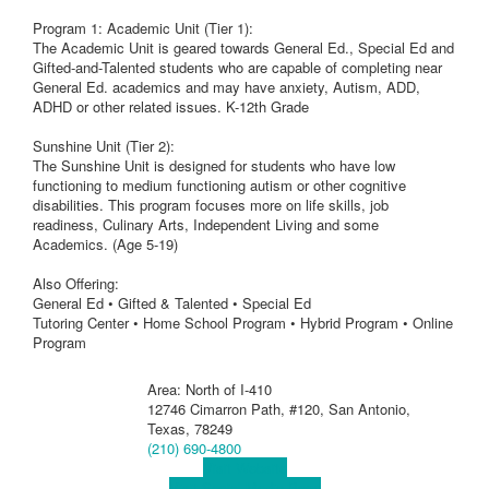
Program 1: Academic Unit (Tier 1):
The Academic Unit is geared towards General Ed., Special Ed and
Gifted-and-Talented students who are capable of completing near
General Ed. academics and may have anxiety, Autism, ADD,
ADHD or other related issues. K-12th Grade
Sunshine Unit (Tier 2):
The Sunshine Unit is designed for students who have low
functioning to medium functioning autism or other cognitive
disabilities. This program focuses more on life skills, job
readiness, Culinary Arts, Independent Living and some
Academics. (Age 5-19)
Also Offering:
General Ed • Gifted & Talented • Special Ed
Tutoring Center • Home School Program • Hybrid Program • Online
Program
Area: North of I-410
12746 Cimarron Path, #120, San Antonio,
Texas, 78249
(210) 690-4800
Visit Website
Visit Social Media Page