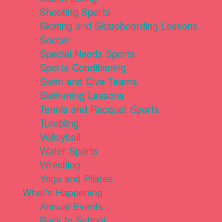
Shooting Sports
Skating and Skateboarding Lessons
Soccer
Special Needs Sports
Sports Conditioning
Swim and Dive Teams
Swimming Lessons
Tennis and Racquet Sports
Tumbling
Volleyball
Water Sports
Wrestling
Yoga and Pilates
What's Happening
Annual Events
Back to School