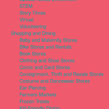
STEM
Story Times
Virtual
Volunteering
Shopping and Dining
Baby and Maternity Stores
Bike Stores and Rentals
Book Stores
Clothing and Shoe Stores
Comic and Card Stores
Consignment, Thrift and Resale Stores
Costume and Dancewear Stores
Ear Piercing
Farmers Markets
Frozen Treats
Kid-Friendly Dining