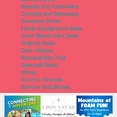
Benefits and Fundraisers
Contests and Giveaways
Donations Drives
Family Consignment Sales
Good Report Card Deals
Ongoing Deals
Open Houses
Seasonal Day Trips
Seasonal Deals
Shows
Summer Festivals
Summer Kids Movies