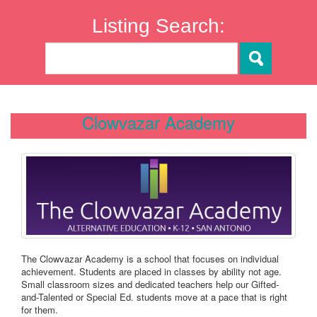
Listing Search:
Clowvazar Academy
The Clowvazar Academy is a school that focuses on individual
achievement. Students are placed in classes by ability not age.
Small classroom sizes and dedicated teachers help our Gifted-
and-Talented or Special Ed. students move at a pace that is right
for them.