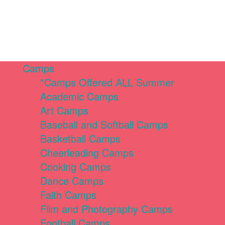
Camps
*Camps Offered ALL Summer
Academic Camps
Art Camps
Baseball and Softball Camps
Basketball Camps
Cheerleading Camps
Cooking Camps
Dance Camps
Faith Camps
Film and Photography Camps
Football Camps