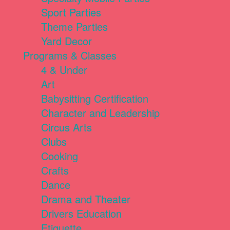
Sport Parties
Theme Parties
Yard Decor
Programs & Classes
4 & Under
Art
Babysitting Certification
Character and Leadership
Circus Arts
Clubs
Cooking
Crafts
Dance
Drama and Theater
Drivers Education
Etiquette