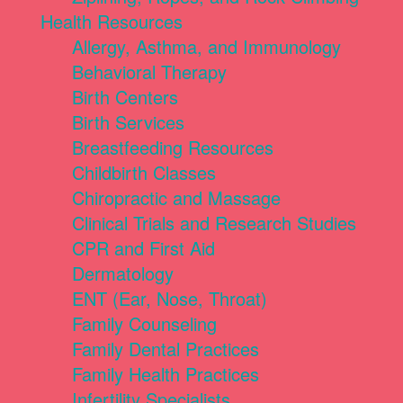
Health Resources
Allergy, Asthma, and Immunology
Behavioral Therapy
Birth Centers
Birth Services
Breastfeeding Resources
Childbirth Classes
Chiropractic and Massage
Clinical Trials and Research Studies
CPR and First Aid
Dermatology
ENT (Ear, Nose, Throat)
Family Counseling
Family Dental Practices
Family Health Practices
Infertility Specialists