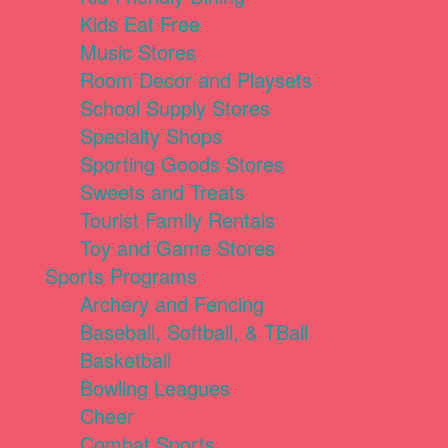
Kids Eat Free
Music Stores
Room Decor and Playsets
School Supply Stores
Specialty Shops
Sporting Goods Stores
Sweets and Treats
Tourist Family Rentals
Toy and Game Stores
Sports Programs
Archery and Fencing
Baseball, Softball, & TBall
Basketball
Bowling Leagues
Cheer
Combat Sports