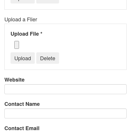
Upload a Flier
Upload File *
Website
Contact Name
Contact Email