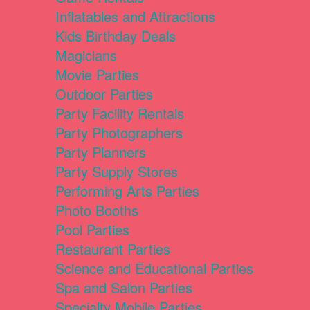
Inflatables and Attractions
Kids Birthday Deals
Magicians
Movie Parties
Outdoor Parties
Party Facility Rentals
Party Photographers
Party Planners
Party Supply Stores
Performing Arts Parties
Photo Booths
Pool Parties
Restaurant Parties
Science and Educational Parties
Spa and Salon Parties
Specialty Mobile Parties