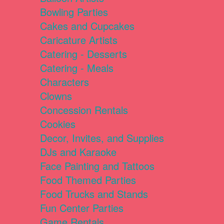
Bowling Parties
Cakes and Cupcakes
Caricature Artists
Catering - Desserts
Catering - Meals
Characters
Clowns
Concession Rentals
Cookies
Decor, Invites, and Supplies
DJs and Karaoke
Face Painting and Tattoos
Food Themed Parties
Food Trucks and Stands
Fun Center Parties
Game Rentals