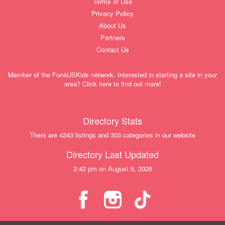
Terms of Use
Privacy Policy
About Us
Partners
Contact Us
Member of the Fun4USKids network. Interested in starting a site in your
area? Click here to find out more!
Directory Stats
There are 4243 listings and 303 categories in our website
Directory Last Updated
2:42 pm on August 6, 2026