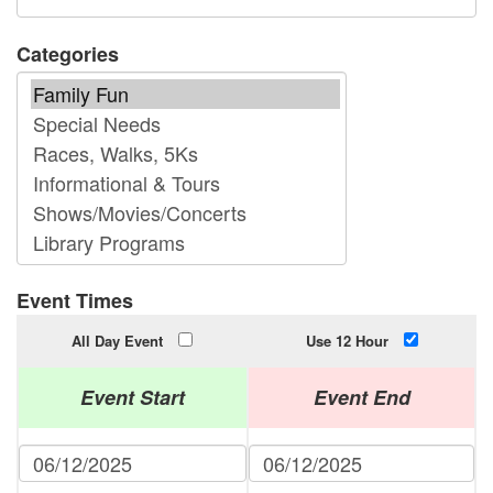
Categories
Event Times
All Day Event
Use 12 Hour
Event Start
Event End