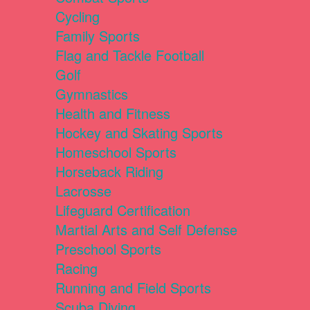
Cycling
Family Sports
Flag and Tackle Football
Golf
Gymnastics
Health and Fitness
Hockey and Skating Sports
Homeschool Sports
Horseback Riding
Lacrosse
Lifeguard Certification
Martial Arts and Self Defense
Preschool Sports
Racing
Running and Field Sports
Scuba Diving