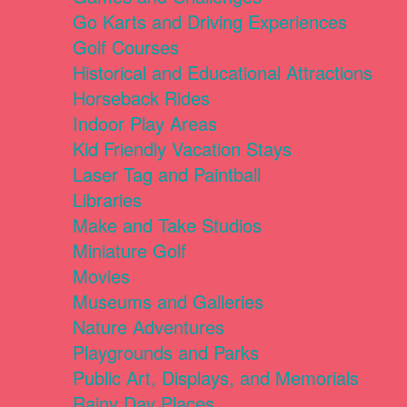
Go Karts and Driving Experiences
Golf Courses
Historical and Educational Attractions
Horseback Rides
Indoor Play Areas
Kid Friendly Vacation Stays
Laser Tag and Paintball
Libraries
Make and Take Studios
Miniature Golf
Movies
Museums and Galleries
Nature Adventures
Playgrounds and Parks
Public Art, Displays, and Memorials
Rainy Day Places