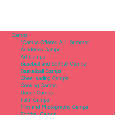
Camps
*Camps Offered ALL Summer
Academic Camps
Art Camps
Baseball and Softball Camps
Basketball Camps
Cheerleading Camps
Cooking Camps
Dance Camps
Faith Camps
Film and Photography Camps
Football Camps