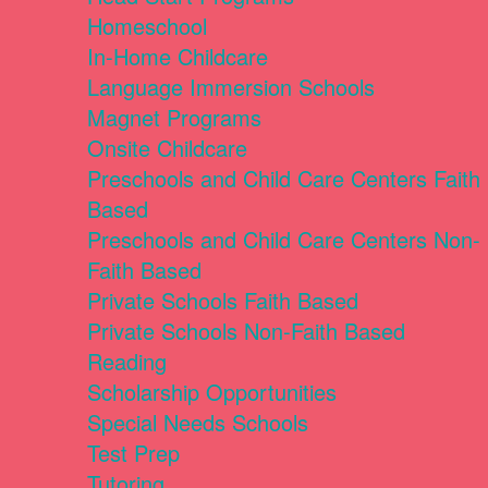
Homeschool
In-Home Childcare
Language Immersion Schools
Magnet Programs
Onsite Childcare
Preschools and Child Care Centers Faith
Based
Preschools and Child Care Centers Non-
Faith Based
Private Schools Faith Based
Private Schools Non-Faith Based
Reading
Scholarship Opportunities
Special Needs Schools
Test Prep
Tutoring