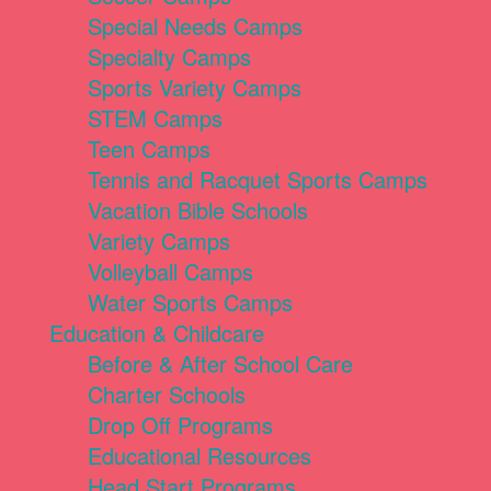
Special Needs Camps
Specialty Camps
Sports Variety Camps
STEM Camps
Teen Camps
Tennis and Racquet Sports Camps
Vacation Bible Schools
Variety Camps
Volleyball Camps
Water Sports Camps
Education & Childcare
Before & After School Care
Charter Schools
Drop Off Programs
Educational Resources
Head Start Programs