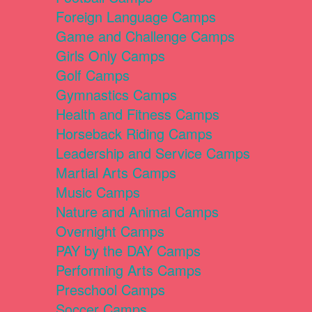
Foreign Language Camps
Game and Challenge Camps
Girls Only Camps
Golf Camps
Gymnastics Camps
Health and Fitness Camps
Horseback Riding Camps
Leadership and Service Camps
Martial Arts Camps
Music Camps
Nature and Animal Camps
Overnight Camps
PAY by the DAY Camps
Performing Arts Camps
Preschool Camps
Soccer Camps