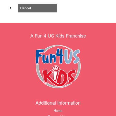
Cancel
A Fun 4 US Kids Franchise
Additional Information
Home