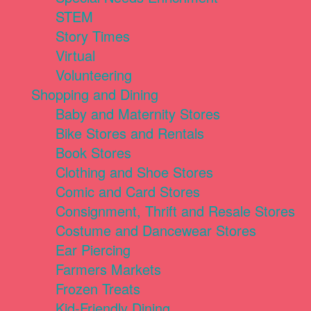
STEM
Story Times
Virtual
Volunteering
Shopping and Dining
Baby and Maternity Stores
Bike Stores and Rentals
Book Stores
Clothing and Shoe Stores
Comic and Card Stores
Consignment, Thrift and Resale Stores
Costume and Dancewear Stores
Ear Piercing
Farmers Markets
Frozen Treats
Kid-Friendly Dining