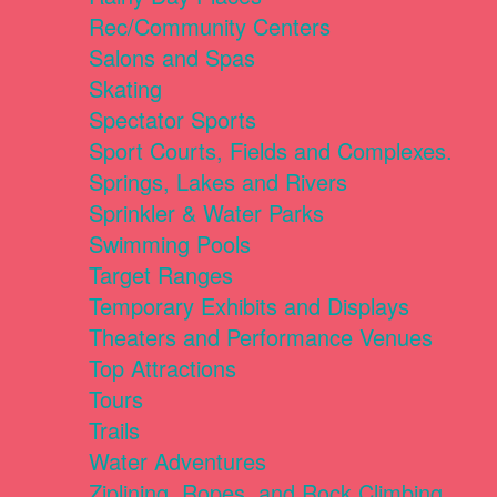
Rec/Community Centers
Salons and Spas
Skating
Spectator Sports
Sport Courts, Fields and Complexes.
Springs, Lakes and Rivers
Sprinkler & Water Parks
Swimming Pools
Target Ranges
Temporary Exhibits and Displays
Theaters and Performance Venues
Top Attractions
Tours
Trails
Water Adventures
Ziplining, Ropes, and Rock Climbing