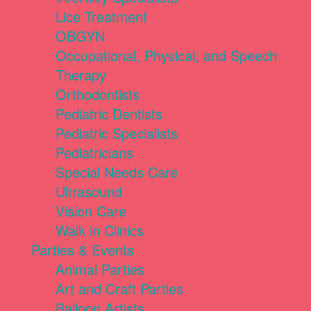
Lice Treatment
OBGYN
Occupational, Physical, and Speech
Therapy
Orthodontists
Pediatric Dentists
Pediatric Specialists
Pediatricians
Special Needs Care
Ultrasound
Vision Care
Walk in Clinics
Parties & Events
Animal Parties
Art and Craft Parties
Balloon Artists