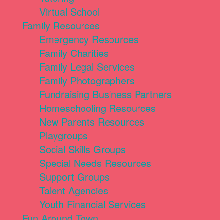
Virtual School
Family Resources
Emergency Resources
Family Charities
Family Legal Services
Family Photographers
Fundraising Business Partners
Homeschooling Resources
New Parents Resources
Playgroups
Social Skills Groups
Special Needs Resources
Support Groups
Talent Agencies
Youth Financial Services
Fun Around Town