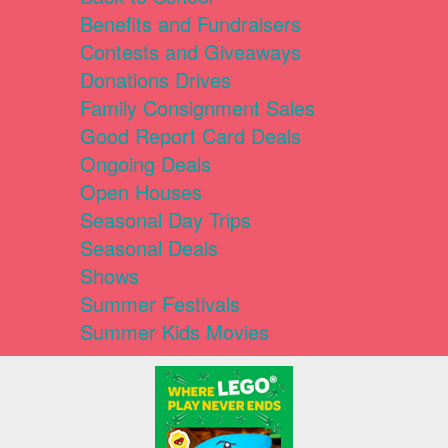
Benefits and Fundraisers
Contests and Giveaways
Donations Drives
Family Consignment Sales
Good Report Card Deals
Ongoing Deals
Open Houses
Seasonal Day Trips
Seasonal Deals
Shows
Summer Festivals
Summer Kids Movies