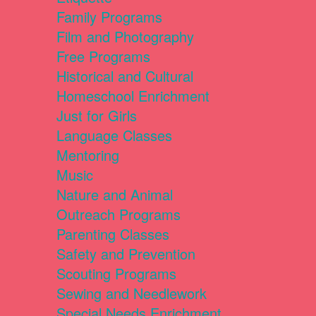
Family Programs
Film and Photography
Free Programs
Historical and Cultural
Homeschool Enrichment
Just for Girls
Language Classes
Mentoring
Music
Nature and Animal
Outreach Programs
Parenting Classes
Safety and Prevention
Scouting Programs
Sewing and Needlework
Special Needs Enrichment