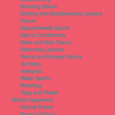
Shooting Sports
Skating and Skateboarding Lessons
Soccer
Special Needs Sports
Sports Conditioning
Swim and Dive Teams
Swimming Lessons
Tennis and Racquet Sports
Tumbling
Volleyball
Water Sports
Wrestling
Yoga and Pilates
What's Happening
Annual Events
Back to School