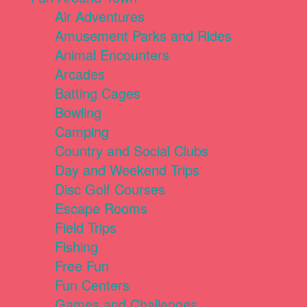
Air Adventures
Amusement Parks and Rides
Animal Encounters
Arcades
Batting Cages
Bowling
Camping
Country and Social Clubs
Day and Weekend Trips
Disc Golf Courses
Escape Rooms
Field Trips
Fishing
Free Fun
Fun Centers
Games and Challenges