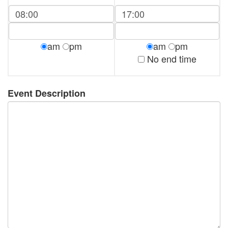
am
pm
am
pm
No end time
Event Description