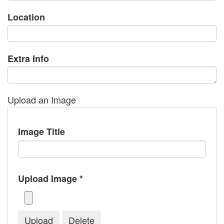
Location
Extra Info
Upload an Image
Image Title
Upload Image *