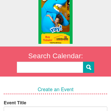
Search Calendar:
Create an Event
Event Title