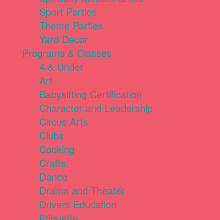
Sport Parties
Theme Parties
Yard Decor
Programs & Classes
4 & Under
Art
Babysitting Certification
Character and Leadership
Circus Arts
Clubs
Cooking
Crafts
Dance
Drama and Theater
Drivers Education
Etiquette