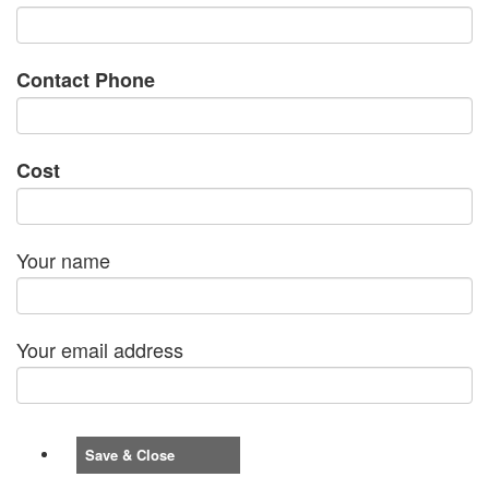
Contact Phone
Cost
Your name
Your email address
Save & Close