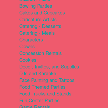
Bowling Parties
Cakes and Cupcakes
Caricature Artists
Catering - Desserts
Catering - Meals
Characters
Clowns
Concession Rentals
Cookies
Decor, Invites, and Supplies
DJs and Karaoke
Face Painting and Tattoos
Food Themed Parties
Food Trucks and Stands
Fun Center Parties
Game Rentals