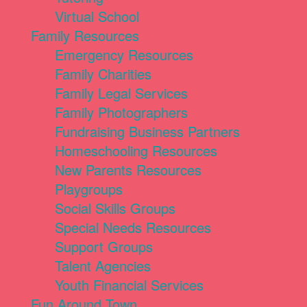
Virtual School
Family Resources
Emergency Resources
Family Charities
Family Legal Services
Family Photographers
Fundraising Business Partners
Homeschooling Resources
New Parents Resources
Playgroups
Social Skills Groups
Special Needs Resources
Support Groups
Talent Agencies
Youth Financial Services
Fun Around Town