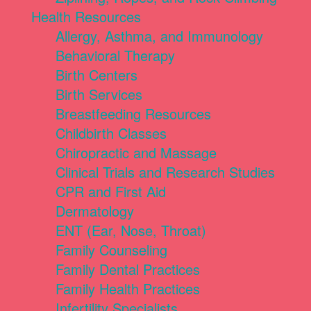
Health Resources
Allergy, Asthma, and Immunology
Behavioral Therapy
Birth Centers
Birth Services
Breastfeeding Resources
Childbirth Classes
Chiropractic and Massage
Clinical Trials and Research Studies
CPR and First Aid
Dermatology
ENT (Ear, Nose, Throat)
Family Counseling
Family Dental Practices
Family Health Practices
Infertility Specialists