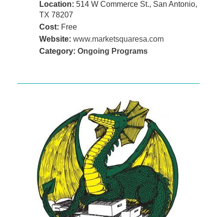
Location:
514 W Commerce St., San Antonio,
TX 78207
Cost:
Free
Website:
www.marketsquaresa.com
Category:
Ongoing Programs