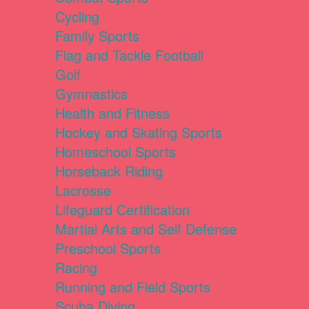
Cycling
Family Sports
Flag and Tackle Football
Golf
Gymnastics
Health and Fitness
Hockey and Skating Sports
Homeschool Sports
Horseback Riding
Lacrosse
Lifeguard Certification
Martial Arts and Self Defense
Preschool Sports
Racing
Running and Field Sports
Scuba Diving