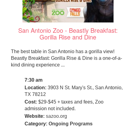
San Antonio Zoo - Beastly Breakfast:
Gorilla Rise and Dine
The best table in San Antonio has a gorilla view!
Beastly Breakfast: Gorilla Rise & Dine is a one-of-a-
kind dining experience ...
7:30 am
Location:
3903 N St. Mary's St., San Antonio,
TX 78212
Cost:
$29-$45 + taxes and fees, Zoo
admission not included.
Website:
sazoo.org
Category:
Ongoing Programs