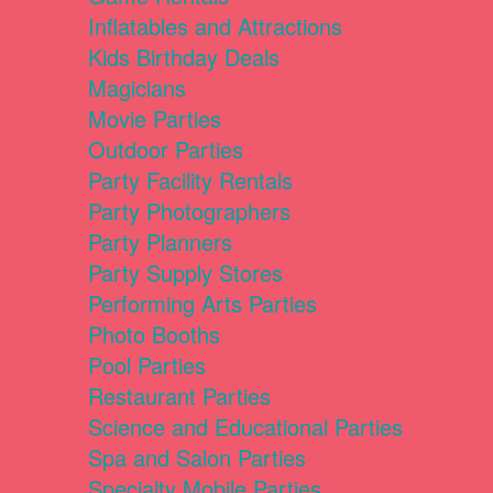
Inflatables and Attractions
Kids Birthday Deals
Magicians
Movie Parties
Outdoor Parties
Party Facility Rentals
Party Photographers
Party Planners
Party Supply Stores
Performing Arts Parties
Photo Booths
Pool Parties
Restaurant Parties
Science and Educational Parties
Spa and Salon Parties
Specialty Mobile Parties