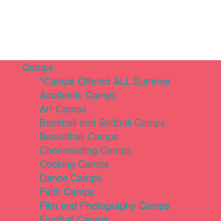
Camps
*Camps Offered ALL Summer
Academic Camps
Art Camps
Baseball and Softball Camps
Basketball Camps
Cheerleading Camps
Cooking Camps
Dance Camps
Faith Camps
Film and Photography Camps
Football Camps