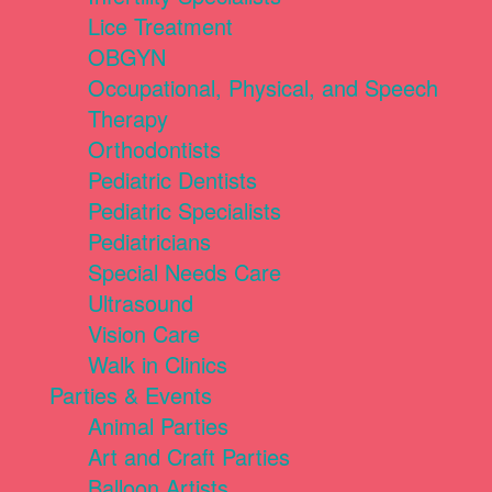
Lice Treatment
OBGYN
Occupational, Physical, and Speech
Therapy
Orthodontists
Pediatric Dentists
Pediatric Specialists
Pediatricians
Special Needs Care
Ultrasound
Vision Care
Walk in Clinics
Parties & Events
Animal Parties
Art and Craft Parties
Balloon Artists