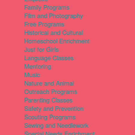
Family Programs
Film and Photography
Free Programs
Historical and Cultural
Homeschool Enrichment
Just for Girls
Language Classes
Mentoring
Music
Nature and Animal
Outreach Programs
Parenting Classes
Safety and Prevention
Scouting Programs
Sewing and Needlework
Special Needs Enrichment