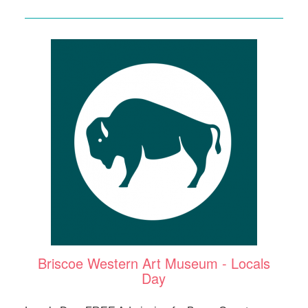
Briscoe Western Art Museum - Locals
Day