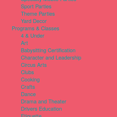
Sport Parties
Theme Parties
Yard Decor
Programs & Classes
4 & Under
Art
Babysitting Certification
Character and Leadership
Circus Arts
Clubs
Cooking
Crafts
Dance
Drama and Theater
Drivers Education
Etiquette