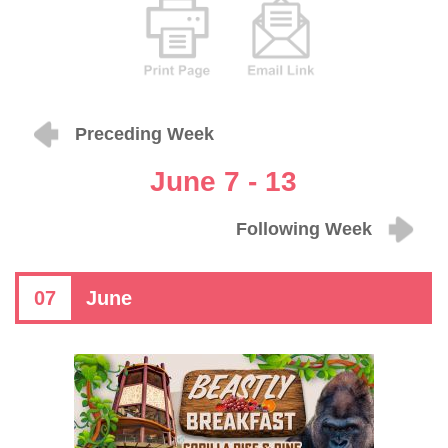
Preceding Week
June 7 - 13
Following Week
07
June