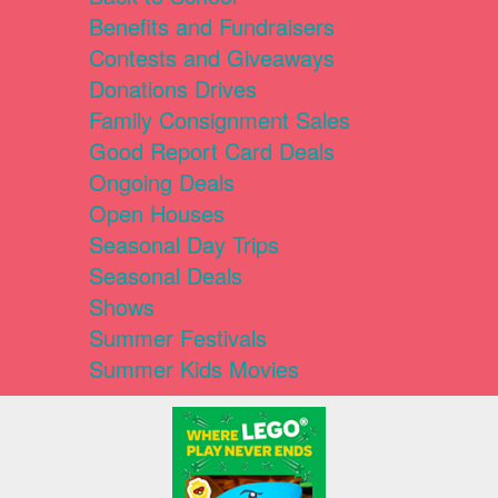
Benefits and Fundraisers
Contests and Giveaways
Donations Drives
Family Consignment Sales
Good Report Card Deals
Ongoing Deals
Open Houses
Seasonal Day Trips
Seasonal Deals
Shows
Summer Festivals
Summer Kids Movies