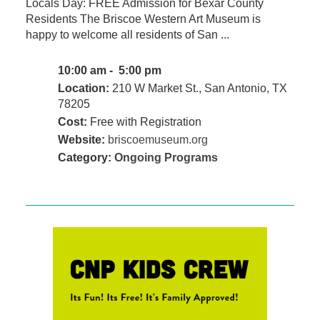
Locals Day: FREE Admission for Bexar County
Residents The Briscoe Western Art Museum is
happy to welcome all residents of San ...
10:00 am - 5:00 pm
Location:
210 W Market St., San Antonio, TX
78205
Cost:
Free with Registration
Website:
briscoemuseum.org
Category:
Ongoing Programs