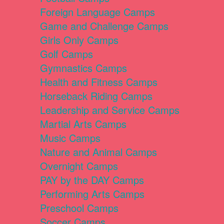
Foreign Language Camps
Game and Challenge Camps
Girls Only Camps
Golf Camps
Gymnastics Camps
Health and Fitness Camps
Horseback Riding Camps
Leadership and Service Camps
Martial Arts Camps
Music Camps
Nature and Animal Camps
Overnight Camps
PAY by the DAY Camps
Performing Arts Camps
Preschool Camps
Soccer Camps