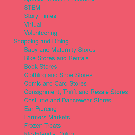
STEM
Story Times
Virtual
Volunteering
Shopping and Dining
Baby and Maternity Stores
Bike Stores and Rentals
Book Stores
Clothing and Shoe Stores
Comic and Card Stores
Consignment, Thrift and Resale Stores
Costume and Dancewear Stores
Ear Piercing
Farmers Markets
Frozen Treats
Kid-Friendly Dining