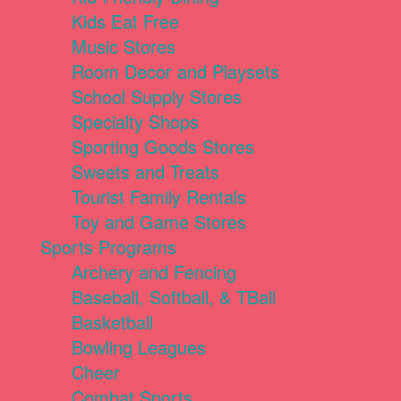
Kids Eat Free
Music Stores
Room Decor and Playsets
School Supply Stores
Specialty Shops
Sporting Goods Stores
Sweets and Treats
Tourist Family Rentals
Toy and Game Stores
Sports Programs
Archery and Fencing
Baseball, Softball, & TBall
Basketball
Bowling Leagues
Cheer
Combat Sports