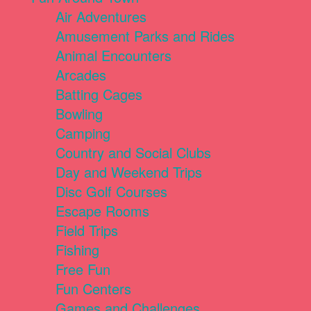
Air Adventures
Amusement Parks and Rides
Animal Encounters
Arcades
Batting Cages
Bowling
Camping
Country and Social Clubs
Day and Weekend Trips
Disc Golf Courses
Escape Rooms
Field Trips
Fishing
Free Fun
Fun Centers
Games and Challenges