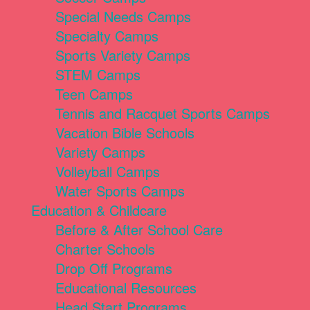
Special Needs Camps
Specialty Camps
Sports Variety Camps
STEM Camps
Teen Camps
Tennis and Racquet Sports Camps
Vacation Bible Schools
Variety Camps
Volleyball Camps
Water Sports Camps
Education & Childcare
Before & After School Care
Charter Schools
Drop Off Programs
Educational Resources
Head Start Programs