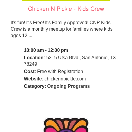
Chicken N Pickle - Kids Crew
It's fun! It's Free! It's Family Approved! CNP Kids
Crew is a monthly meetup for families where kids
ages 12 ...
10:00 am - 12:00 pm
Location:
5215 Utsa Blvd., San Antonio, TX
78249
Cost:
Free with Registration
Website:
chickennpickle.com
Category:
Ongoing Programs