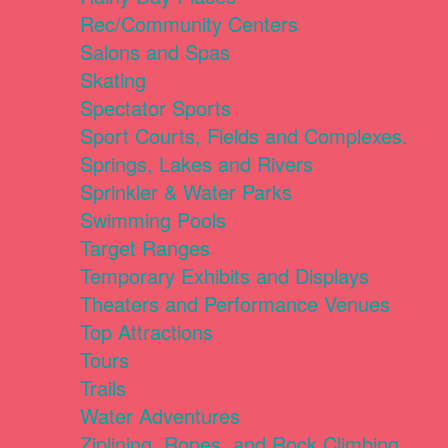
Rec/Community Centers
Salons and Spas
Skating
Spectator Sports
Sport Courts, Fields and Complexes.
Springs, Lakes and Rivers
Sprinkler & Water Parks
Swimming Pools
Target Ranges
Temporary Exhibits and Displays
Theaters and Performance Venues
Top Attractions
Tours
Trails
Water Adventures
Ziplining, Ropes, and Rock Climbing