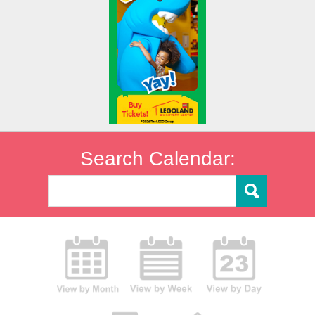
Search Calendar: