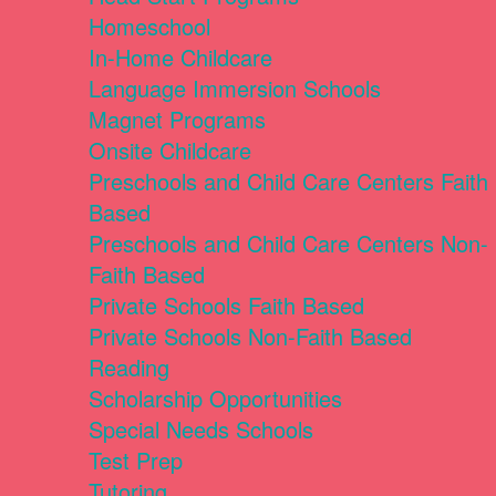
Homeschool
In-Home Childcare
Language Immersion Schools
Magnet Programs
Onsite Childcare
Preschools and Child Care Centers Faith
Based
Preschools and Child Care Centers Non-
Faith Based
Private Schools Faith Based
Private Schools Non-Faith Based
Reading
Scholarship Opportunities
Special Needs Schools
Test Prep
Tutoring