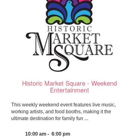
Historic Market Square - Weekend
Entertainment
This weekly weekend event features live music,
working artists, and food booths, making it the
ultimate destination for family fun ...
10:00 am - 6:00 pm