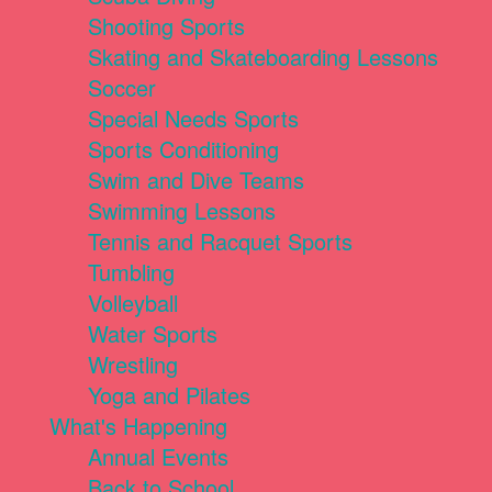
Shooting Sports
Skating and Skateboarding Lessons
Soccer
Special Needs Sports
Sports Conditioning
Swim and Dive Teams
Swimming Lessons
Tennis and Racquet Sports
Tumbling
Volleyball
Water Sports
Wrestling
Yoga and Pilates
What's Happening
Annual Events
Back to School