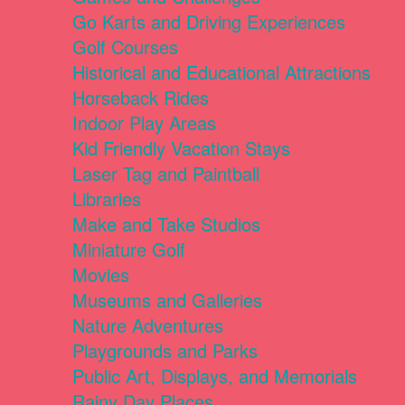
Go Karts and Driving Experiences
Golf Courses
Historical and Educational Attractions
Horseback Rides
Indoor Play Areas
Kid Friendly Vacation Stays
Laser Tag and Paintball
Libraries
Make and Take Studios
Miniature Golf
Movies
Museums and Galleries
Nature Adventures
Playgrounds and Parks
Public Art, Displays, and Memorials
Rainy Day Places