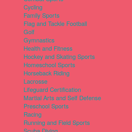
Cycling
Family Sports
Flag and Tackle Football
Golf
Gymnastics
Health and Fitness
Hockey and Skating Sports
Homeschool Sports
Horseback Riding
Lacrosse
Lifeguard Certification
Martial Arts and Self Defense
Preschool Sports
Racing
Running and Field Sports
Scuba Diving