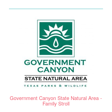
Government Canyon State Natural Area -
Family Stroll