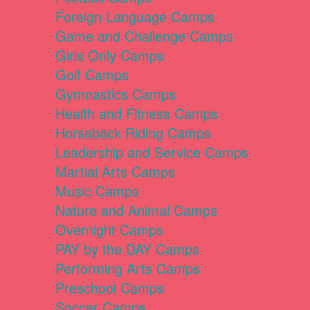
Foreign Language Camps
Game and Challenge Camps
Girls Only Camps
Golf Camps
Gymnastics Camps
Health and Fitness Camps
Horseback Riding Camps
Leadership and Service Camps
Martial Arts Camps
Music Camps
Nature and Animal Camps
Overnight Camps
PAY by the DAY Camps
Performing Arts Camps
Preschool Camps
Soccer Camps