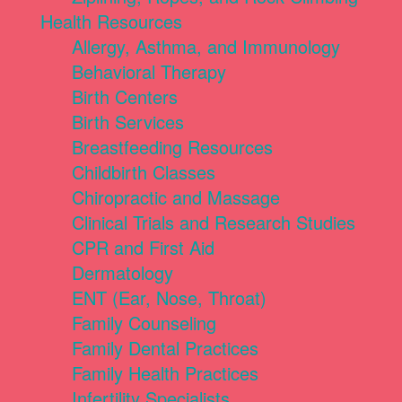
Health Resources
Allergy, Asthma, and Immunology
Behavioral Therapy
Birth Centers
Birth Services
Breastfeeding Resources
Childbirth Classes
Chiropractic and Massage
Clinical Trials and Research Studies
CPR and First Aid
Dermatology
ENT (Ear, Nose, Throat)
Family Counseling
Family Dental Practices
Family Health Practices
Infertility Specialists