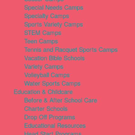
Special Needs Camps
Specialty Camps
Sports Variety Camps
STEM Camps
Teen Camps
Tennis and Racquet Sports Camps
Vacation Bible Schools
Variety Camps
Volleyball Camps
Water Sports Camps
Education & Childcare
Before & After School Care
Charter Schools
Drop Off Programs
Educational Resources
Head Start Programs