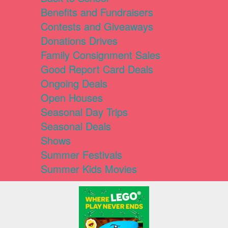
Benefits and Fundraisers
Contests and Giveaways
Donations Drives
Family Consignment Sales
Good Report Card Deals
Ongoing Deals
Open Houses
Seasonal Day Trips
Seasonal Deals
Shows
Summer Festivals
Summer Kids Movies