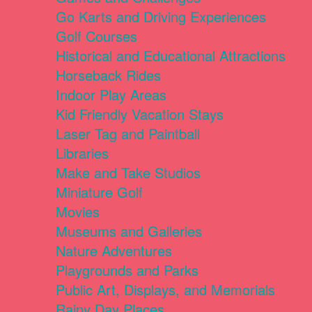
Go Karts and Driving Experiences
Golf Courses
Historical and Educational Attractions
Horseback Rides
Indoor Play Areas
Kid Friendly Vacation Stays
Laser Tag and Paintball
Libraries
Make and Take Studios
Miniature Golf
Movies
Museums and Galleries
Nature Adventures
Playgrounds and Parks
Public Art, Displays, and Memorials
Rainy Day Places