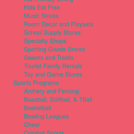
Kids Eat Free
Music Stores
Room Decor and Playsets
School Supply Stores
Specialty Shops
Sporting Goods Stores
Sweets and Treats
Tourist Family Rentals
Toy and Game Stores
Sports Programs
Archery and Fencing
Baseball, Softball, & TBall
Basketball
Bowling Leagues
Cheer
Combat Sports