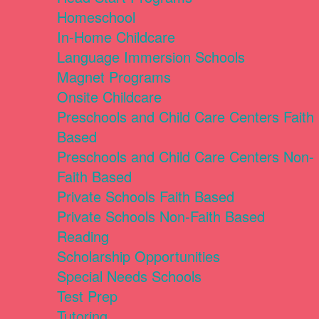
Homeschool
In-Home Childcare
Language Immersion Schools
Magnet Programs
Onsite Childcare
Preschools and Child Care Centers Faith
Based
Preschools and Child Care Centers Non-
Faith Based
Private Schools Faith Based
Private Schools Non-Faith Based
Reading
Scholarship Opportunities
Special Needs Schools
Test Prep
Tutoring