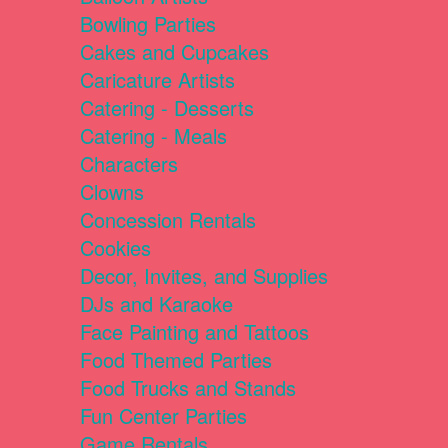
Bowling Parties
Cakes and Cupcakes
Caricature Artists
Catering - Desserts
Catering - Meals
Characters
Clowns
Concession Rentals
Cookies
Decor, Invites, and Supplies
DJs and Karaoke
Face Painting and Tattoos
Food Themed Parties
Food Trucks and Stands
Fun Center Parties
Game Rentals