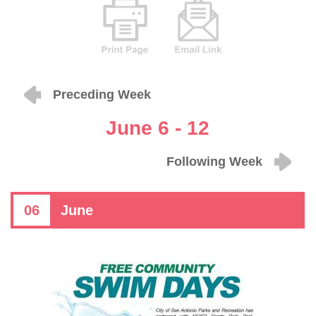
Preceding Week
June 6 - 12
Following Week
06
June