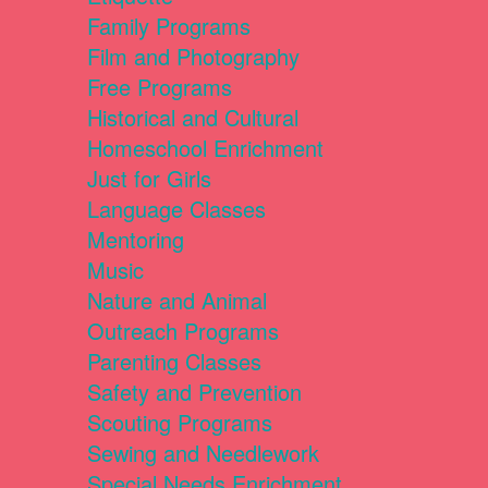
Family Programs
Film and Photography
Free Programs
Historical and Cultural
Homeschool Enrichment
Just for Girls
Language Classes
Mentoring
Music
Nature and Animal
Outreach Programs
Parenting Classes
Safety and Prevention
Scouting Programs
Sewing and Needlework
Special Needs Enrichment