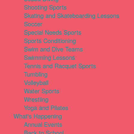
Shooting Sports
Skating and Skateboarding Lessons
Soccer
Special Needs Sports
Sports Conditioning
Swim and Dive Teams
Swimming Lessons
Tennis and Racquet Sports
Tumbling
Volleyball
Water Sports
Wrestling
Yoga and Pilates
What's Happening
Annual Events
Back to School