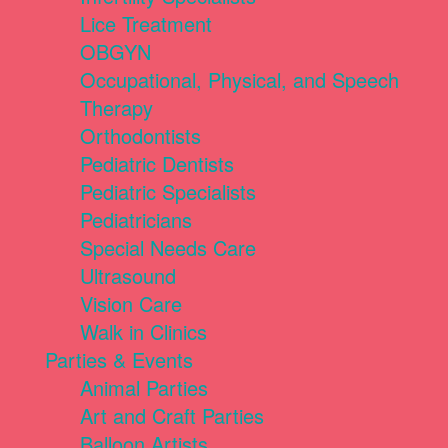
Lice Treatment
OBGYN
Occupational, Physical, and Speech
Therapy
Orthodontists
Pediatric Dentists
Pediatric Specialists
Pediatricians
Special Needs Care
Ultrasound
Vision Care
Walk in Clinics
Parties & Events
Animal Parties
Art and Craft Parties
Balloon Artists