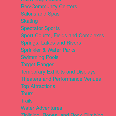
Rec/Community Centers
Salons and Spas
Skating
Spectator Sports
Sport Courts, Fields and Complexes.
Springs, Lakes and Rivers
Sprinkler & Water Parks
Swimming Pools
Target Ranges
Temporary Exhibits and Displays
Theaters and Performance Venues
Top Attractions
Tours
Trails
Water Adventures
Ziplining, Ropes, and Rock Climbing