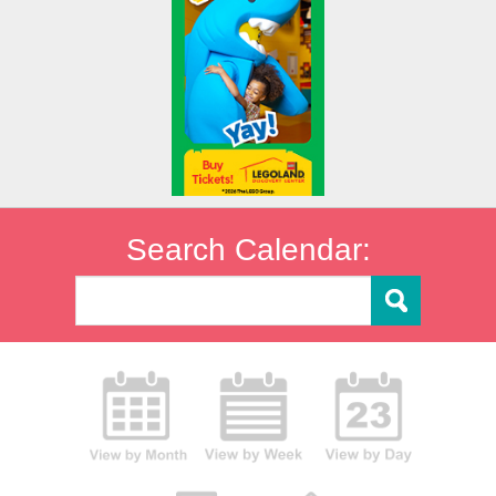
Search Calendar: