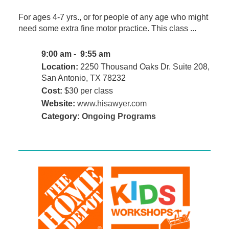
For ages 4-7 yrs., or for people of any age who might
need some extra fine motor practice. This class ...
9:00 am - 9:55 am
Location:
2250 Thousand Oaks Dr. Suite 208,
San Antonio, TX 78232
Cost:
$30 per class
Website:
www.hisawyer.com
Category:
Ongoing Programs