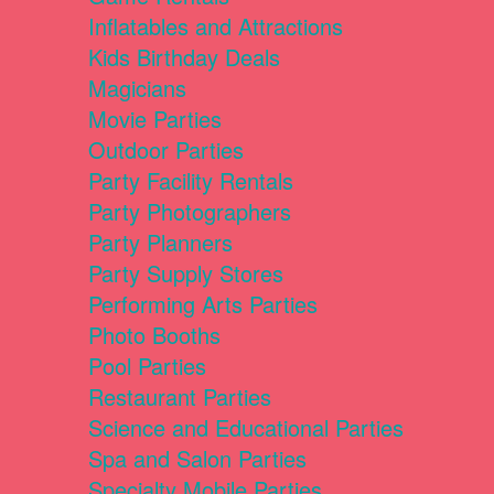
Inflatables and Attractions
Kids Birthday Deals
Magicians
Movie Parties
Outdoor Parties
Party Facility Rentals
Party Photographers
Party Planners
Party Supply Stores
Performing Arts Parties
Photo Booths
Pool Parties
Restaurant Parties
Science and Educational Parties
Spa and Salon Parties
Specialty Mobile Parties