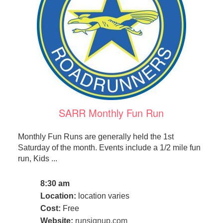
SARR Monthly Fun Run
Monthly Fun Runs are generally held the 1st
Saturday of the month. Events include a 1/2 mile fun
run, Kids ...
8:30 am
Location:
location varies
Cost:
Free
Website:
runsignup.com