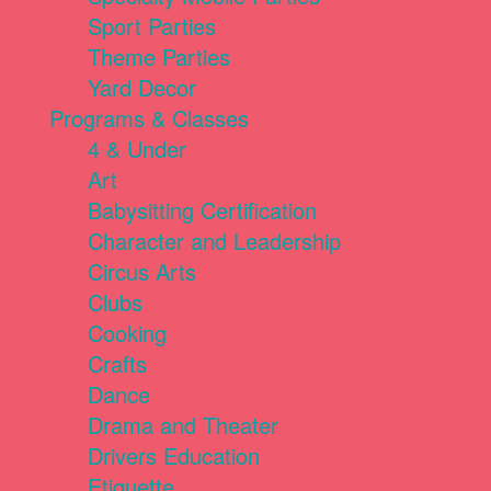
Sport Parties
Theme Parties
Yard Decor
Programs & Classes
4 & Under
Art
Babysitting Certification
Character and Leadership
Circus Arts
Clubs
Cooking
Crafts
Dance
Drama and Theater
Drivers Education
Etiquette