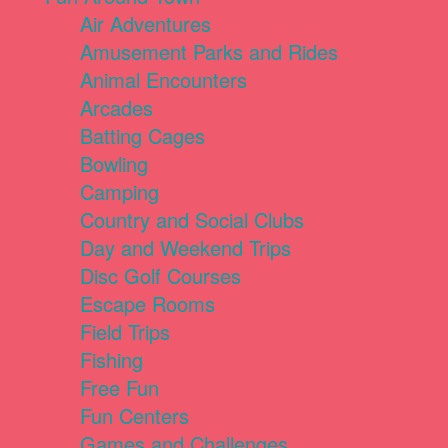
Air Adventures
Amusement Parks and Rides
Animal Encounters
Arcades
Batting Cages
Bowling
Camping
Country and Social Clubs
Day and Weekend Trips
Disc Golf Courses
Escape Rooms
Field Trips
Fishing
Free Fun
Fun Centers
Games and Challenges