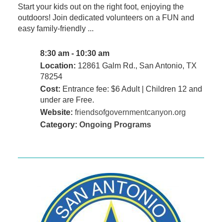
Start your kids out on the right foot, enjoying the
outdoors! Join dedicated volunteers on a FUN and
easy family-friendly ...
8:30 am - 10:30 am
Location:
12861 Galm Rd., San Antonio, TX
78254
Cost:
Entrance fee: $6 Adult | Children 12 and
under are Free.
Website:
friendsofgovernmentcanyon.org
Category:
Ongoing Programs