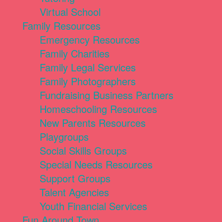
Virtual School
Family Resources
Emergency Resources
Family Charities
Family Legal Services
Family Photographers
Fundraising Business Partners
Homeschooling Resources
New Parents Resources
Playgroups
Social Skills Groups
Special Needs Resources
Support Groups
Talent Agencies
Youth Financial Services
Fun Around Town