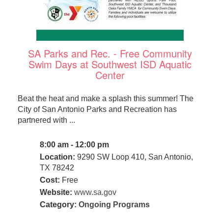
SA Parks and Rec. - Free Community
Swim Days at Southwest ISD Aquatic
Center
Beat the heat and make a splash this summer! The
City of San Antonio Parks and Recreation has
partnered with ...
8:00 am - 12:00 pm
Location:
9290 SW Loop 410, San Antonio,
TX 78242
Cost:
Free
Website:
www.sa.gov
Category:
Ongoing Programs