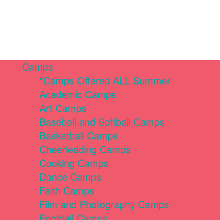
Camps
*Camps Offered ALL Summer
Academic Camps
Art Camps
Baseball and Softball Camps
Basketball Camps
Cheerleading Camps
Cooking Camps
Dance Camps
Faith Camps
Film and Photography Camps
Football Camps