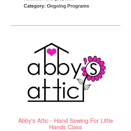
Category:
Ongoing Programs
Abby's Attic - Hand Sewing For Little
Hands Class