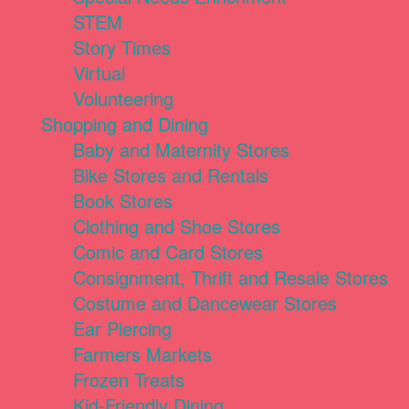
STEM
Story Times
Virtual
Volunteering
Shopping and Dining
Baby and Maternity Stores
Bike Stores and Rentals
Book Stores
Clothing and Shoe Stores
Comic and Card Stores
Consignment, Thrift and Resale Stores
Costume and Dancewear Stores
Ear Piercing
Farmers Markets
Frozen Treats
Kid-Friendly Dining