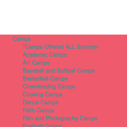
Camps
*Camps Offered ALL Summer
Academic Camps
Art Camps
Baseball and Softball Camps
Basketball Camps
Cheerleading Camps
Cooking Camps
Dance Camps
Faith Camps
Film and Photography Camps
Football Camps