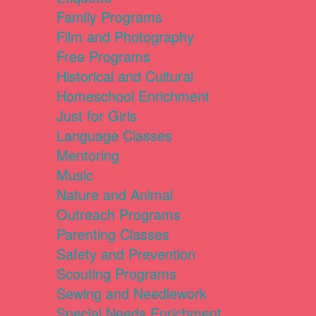
Family Programs
Film and Photography
Free Programs
Historical and Cultural
Homeschool Enrichment
Just for Girls
Language Classes
Mentoring
Music
Nature and Animal
Outreach Programs
Parenting Classes
Safety and Prevention
Scouting Programs
Sewing and Needlework
Special Needs Enrichment