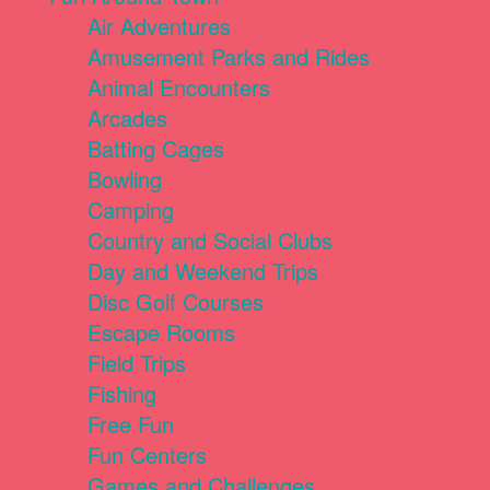
Air Adventures
Amusement Parks and Rides
Animal Encounters
Arcades
Batting Cages
Bowling
Camping
Country and Social Clubs
Day and Weekend Trips
Disc Golf Courses
Escape Rooms
Field Trips
Fishing
Free Fun
Fun Centers
Games and Challenges