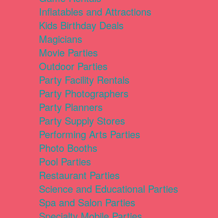
Inflatables and Attractions
Kids Birthday Deals
Magicians
Movie Parties
Outdoor Parties
Party Facility Rentals
Party Photographers
Party Planners
Party Supply Stores
Performing Arts Parties
Photo Booths
Pool Parties
Restaurant Parties
Science and Educational Parties
Spa and Salon Parties
Specialty Mobile Parties