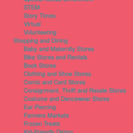
STEM
Story Times
Virtual
Volunteering
Shopping and Dining
Baby and Maternity Stores
Bike Stores and Rentals
Book Stores
Clothing and Shoe Stores
Comic and Card Stores
Consignment, Thrift and Resale Stores
Costume and Dancewear Stores
Ear Piercing
Farmers Markets
Frozen Treats
Kid-Friendly Dining