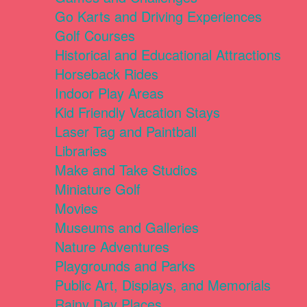
Go Karts and Driving Experiences
Golf Courses
Historical and Educational Attractions
Horseback Rides
Indoor Play Areas
Kid Friendly Vacation Stays
Laser Tag and Paintball
Libraries
Make and Take Studios
Miniature Golf
Movies
Museums and Galleries
Nature Adventures
Playgrounds and Parks
Public Art, Displays, and Memorials
Rainy Day Places