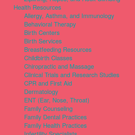
Health Resources
Allergy, Asthma, and Immunology
Behavioral Therapy
Birth Centers
Birth Services
Breastfeeding Resources
Childbirth Classes
Chiropractic and Massage
Clinical Trials and Research Studies
CPR and First Aid
Dermatology
ENT (Ear, Nose, Throat)
Family Counseling
Family Dental Practices
Family Health Practices
Infertility Specialists