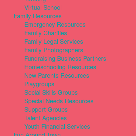
Virtual School
Family Resources
Emergency Resources
Family Charities
Family Legal Services
Family Photographers
Fundraising Business Partners
Homeschooling Resources
New Parents Resources
Playgroups
Social Skills Groups
Special Needs Resources
Support Groups
Talent Agencies
Youth Financial Services
Fun Around Town