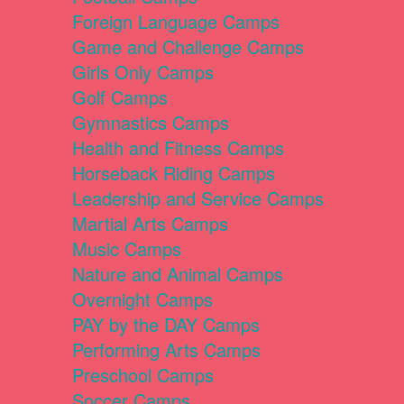
Foreign Language Camps
Game and Challenge Camps
Girls Only Camps
Golf Camps
Gymnastics Camps
Health and Fitness Camps
Horseback Riding Camps
Leadership and Service Camps
Martial Arts Camps
Music Camps
Nature and Animal Camps
Overnight Camps
PAY by the DAY Camps
Performing Arts Camps
Preschool Camps
Soccer Camps