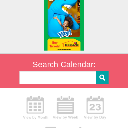
Search Calendar: