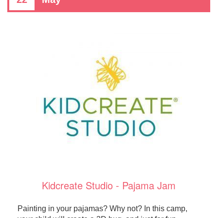
Kidcreate Studio - Pajama Jam
Painting in your pajamas? Why not? In this camp,