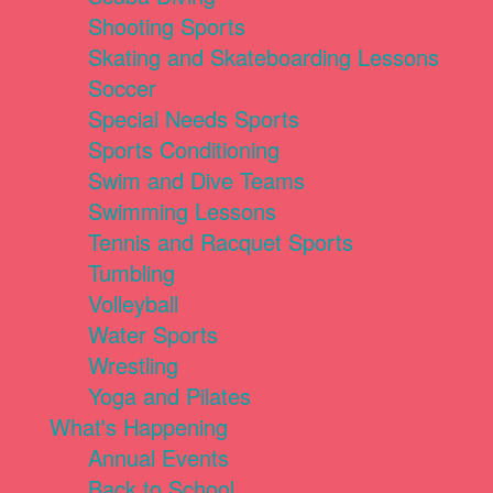
Shooting Sports
Skating and Skateboarding Lessons
Soccer
Special Needs Sports
Sports Conditioning
Swim and Dive Teams
Swimming Lessons
Tennis and Racquet Sports
Tumbling
Volleyball
Water Sports
Wrestling
Yoga and Pilates
What's Happening
Annual Events
Back to School