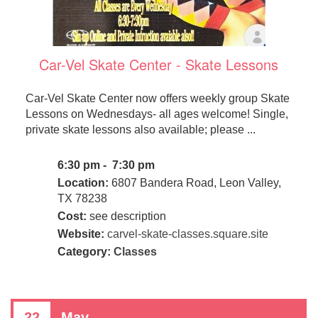
Car-Vel Skate Center - Skate Lessons
Car-Vel Skate Center now offers weekly group Skate
Lessons on Wednesdays- all ages welcome! Single,
private skate lessons also available; please ...
6:30 pm - 7:30 pm
Location:
6807 Bandera Road, Leon Valley,
TX 78238
Cost:
see description
Website:
carvel-skate-classes.square.site
Category:
Classes
22
May