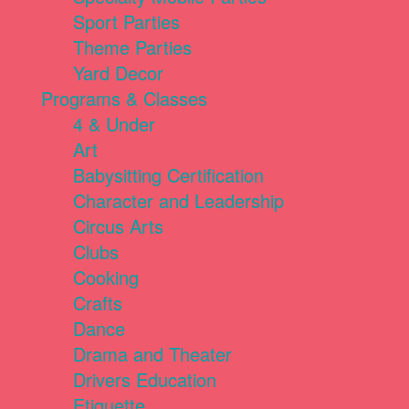
Sport Parties
Theme Parties
Yard Decor
Programs & Classes
4 & Under
Art
Babysitting Certification
Character and Leadership
Circus Arts
Clubs
Cooking
Crafts
Dance
Drama and Theater
Drivers Education
Etiquette