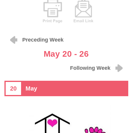
Preceding Week
May 20 - 26
Following Week
20
May