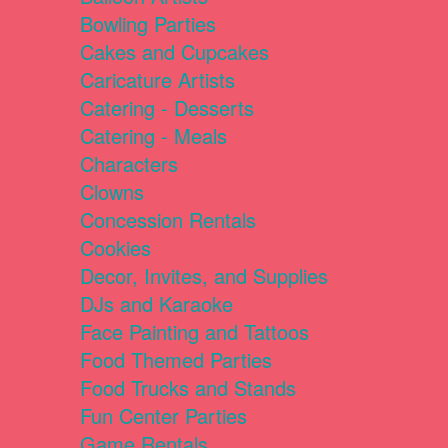
Bowling Parties
Cakes and Cupcakes
Caricature Artists
Catering - Desserts
Catering - Meals
Characters
Clowns
Concession Rentals
Cookies
Decor, Invites, and Supplies
DJs and Karaoke
Face Painting and Tattoos
Food Themed Parties
Food Trucks and Stands
Fun Center Parties
Game Rentals