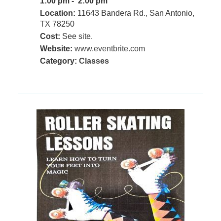
1:00 pm - 2:00 pm
Location:
11643 Bandera Rd., San Antonio,
TX 78250
Cost:
See site.
Website:
www.eventbrite.com
Category:
Classes