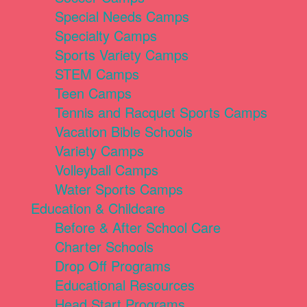
Special Needs Camps
Specialty Camps
Sports Variety Camps
STEM Camps
Teen Camps
Tennis and Racquet Sports Camps
Vacation Bible Schools
Variety Camps
Volleyball Camps
Water Sports Camps
Education & Childcare
Before & After School Care
Charter Schools
Drop Off Programs
Educational Resources
Head Start Programs