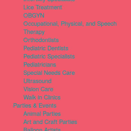
Lice Treatment
OBGYN
Occupational, Physical, and Speech
Therapy
Orthodontists
Pediatric Dentists
Pediatric Specialists
Pediatricians
Special Needs Care
Ultrasound
Vision Care
Walk in Clinics
Parties & Events
Animal Parties
Art and Craft Parties
Balloon Artists