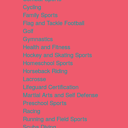
Cycling
Family Sports
Flag and Tackle Football
Golf
Gymnastics
Health and Fitness
Hockey and Skating Sports
Homeschool Sports
Horseback Riding
Lacrosse
Lifeguard Certification
Martial Arts and Self Defense
Preschool Sports
Racing
Running and Field Sports
Scuba Diving