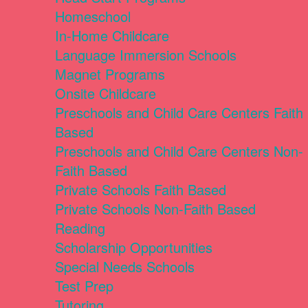
Homeschool
In-Home Childcare
Language Immersion Schools
Magnet Programs
Onsite Childcare
Preschools and Child Care Centers Faith
Based
Preschools and Child Care Centers Non-
Faith Based
Private Schools Faith Based
Private Schools Non-Faith Based
Reading
Scholarship Opportunities
Special Needs Schools
Test Prep
Tutoring