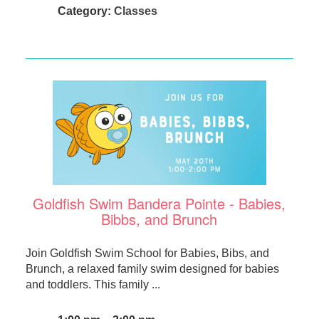
Category:
Classes
Goldfish Swim Bandera Pointe - Babies,
Bibbs, and Brunch
Join Goldfish Swim School for Babies, Bibs, and
Brunch, a relaxed family swim designed for babies
and toddlers. This family ...