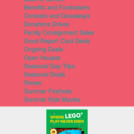
Benefits and Fundraisers
Contests and Giveaways
Donations Drives
Family Consignment Sales
Good Report Card Deals
Ongoing Deals
Open Houses
Seasonal Day Trips
Seasonal Deals
Shows
Summer Festivals
Summer Kids Movies