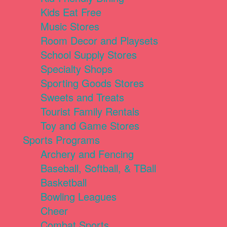
Kids Eat Free
Music Stores
Room Decor and Playsets
School Supply Stores
Specialty Shops
Sporting Goods Stores
Sweets and Treats
Tourist Family Rentals
Toy and Game Stores
Sports Programs
Archery and Fencing
Baseball, Softball, & TBall
Basketball
Bowling Leagues
Cheer
Combat Sports