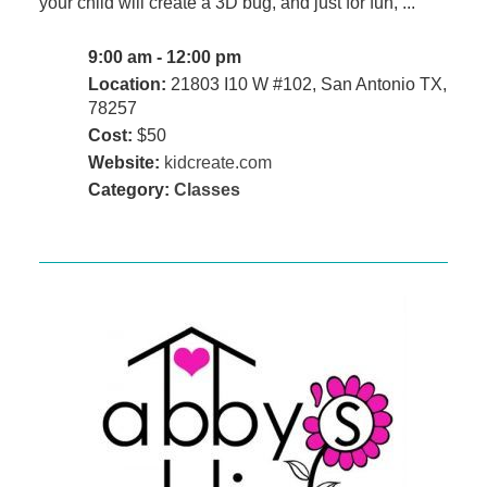
your child will create a 3D bug, and just for fun, ...
9:00 am - 12:00 pm
Location:
21803 I10 W #102, San Antonio TX,
78257
Cost:
$50
Website:
kidcreate.com
Category:
Classes