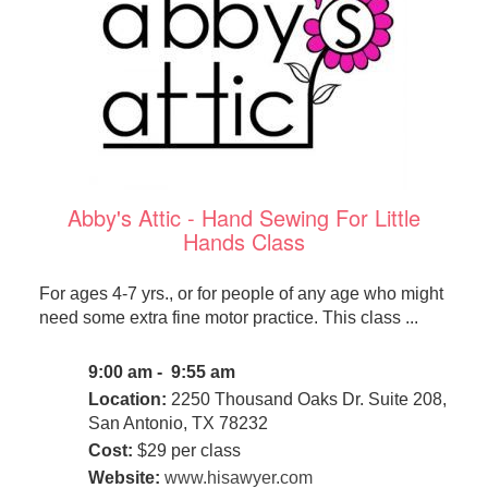
Abby's Attic - Hand Sewing For Little
Hands Class
For ages 4-7 yrs., or for people of any age who might
need some extra fine motor practice. This class ...
9:00 am - 9:55 am
Location:
2250 Thousand Oaks Dr. Suite 208,
San Antonio, TX 78232
Cost:
$29 per class
Website:
www.hisawyer.com