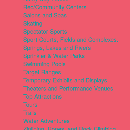
Rec/Community Centers
Salons and Spas
Skating
Spectator Sports
Sport Courts, Fields and Complexes.
Springs, Lakes and Rivers
Sprinkler & Water Parks
Swimming Pools
Target Ranges
Temporary Exhibits and Displays
Theaters and Performance Venues
Top Attractions
Tours
Trails
Water Adventures
Ziplining, Ropes, and Rock Climbing