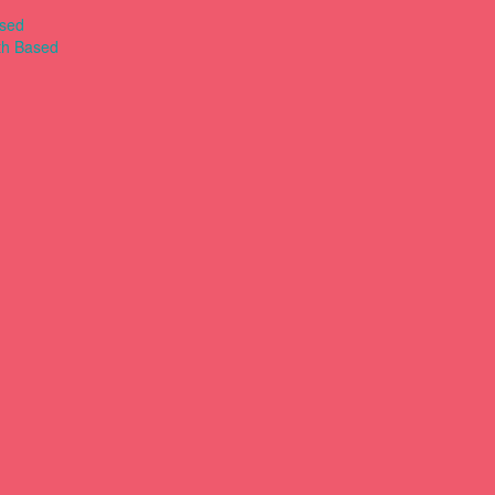
ased
th Based