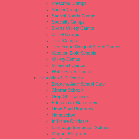
Preschool Camps
Soccer Camps
Special Needs Camps
Specialty Camps
Sports Variety Camps
STEM Camps
Teen Camps
Tennis and Racquet Sports Camps
Vacation Bible Schools
Variety Camps
Volleyball Camps
Water Sports Camps
Education & Childcare
Before & After School Care
Charter Schools
Drop Off Programs
Educational Resources
Head Start Programs
Homeschool
In-Home Childcare
Language Immersion Schools
Magnet Programs