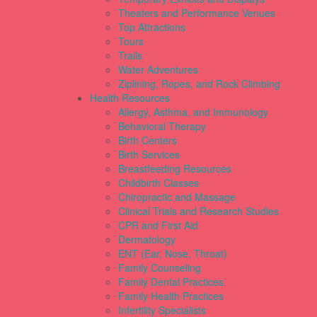
Theaters and Performance Venues
Top Attractions
Tours
Trails
Water Adventures
Ziplining, Ropes, and Rock Climbing
Health Resources
Allergy, Asthma, and Immunology
Behavioral Therapy
Birth Centers
Birth Services
Breastfeeding Resources
Childbirth Classes
Chiropractic and Massage
Clinical Trials and Research Studies
CPR and First Aid
Dermatology
ENT (Ear, Nose, Throat)
Family Counseling
Family Dental Practices
Family Health Practices
Infertility Specialists