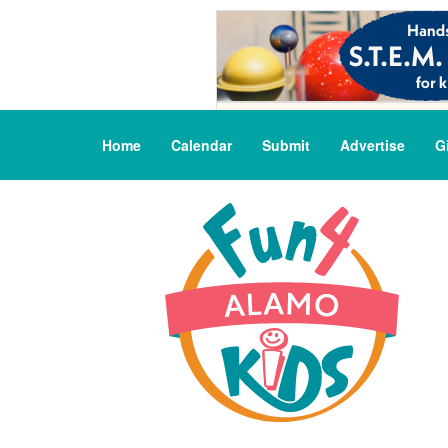
Home
Calendar
Submit
Advertise
G