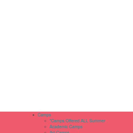
Camps
*Camps Offered ALL Summer
Academic Camps
Art Camps