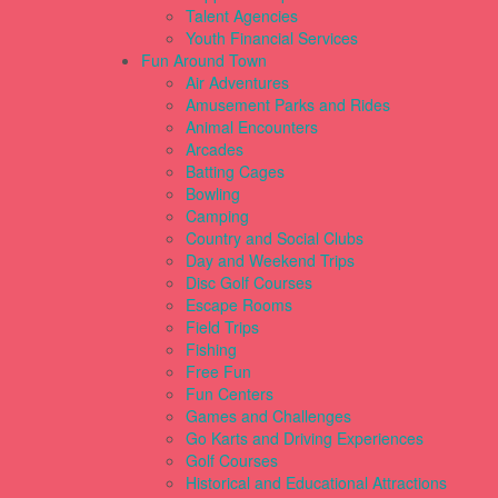
Talent Agencies
Youth Financial Services
Fun Around Town
Air Adventures
Amusement Parks and Rides
Animal Encounters
Arcades
Batting Cages
Bowling
Camping
Country and Social Clubs
Day and Weekend Trips
Disc Golf Courses
Escape Rooms
Field Trips
Fishing
Free Fun
Fun Centers
Games and Challenges
Go Karts and Driving Experiences
Golf Courses
Historical and Educational Attractions