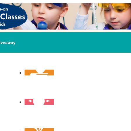
iveaway