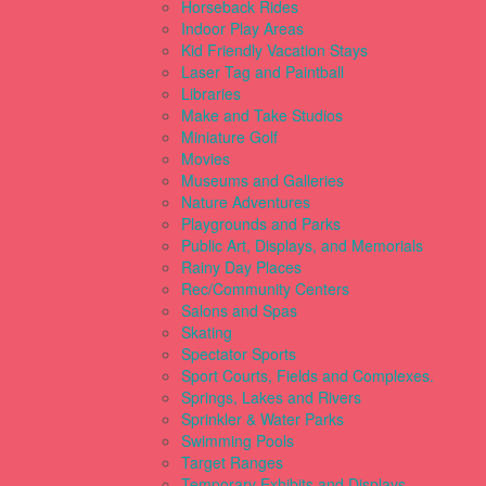
Horseback Rides
Indoor Play Areas
Kid Friendly Vacation Stays
Laser Tag and Paintball
Libraries
Make and Take Studios
Miniature Golf
Movies
Museums and Galleries
Nature Adventures
Playgrounds and Parks
Public Art, Displays, and Memorials
Rainy Day Places
Rec/Community Centers
Salons and Spas
Skating
Spectator Sports
Sport Courts, Fields and Complexes.
Springs, Lakes and Rivers
Sprinkler & Water Parks
Swimming Pools
Target Ranges
Temporary Exhibits and Displays