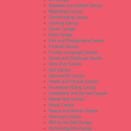
Baseball and Softball Camps
Basketball Camps
Cheerleading Camps
Cooking Camps
Dance Camps
Faith Camps
Film and Photography Camps
Football Camps
Foreign Language Camps
Game and Challenge Camps
Girls Only Camps
Golf Camps
Gymnastics Camps
Health and Fitness Camps
Horseback Riding Camps
Leadership and Service Camps
Martial Arts Camps
Music Camps
Nature and Animal Camps
Overnight Camps
PAY by the DAY Camps
Performing Arts Camps