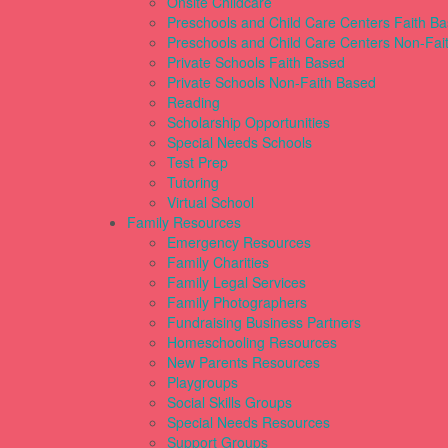
Onsite Childcare
Preschools and Child Care Centers Faith B
Preschools and Child Care Centers Non-Fai
Private Schools Faith Based
Private Schools Non-Faith Based
Reading
Scholarship Opportunities
Special Needs Schools
Test Prep
Tutoring
Virtual School
Family Resources
Emergency Resources
Family Charities
Family Legal Services
Family Photographers
Fundraising Business Partners
Homeschooling Resources
New Parents Resources
Playgroups
Social Skills Groups
Special Needs Resources
Support Groups