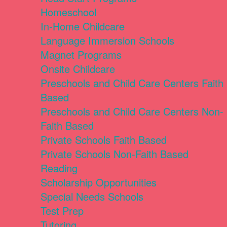
Homeschool
In-Home Childcare
Language Immersion Schools
Magnet Programs
Onsite Childcare
Preschools and Child Care Centers Faith
Based
Preschools and Child Care Centers Non-
Faith Based
Private Schools Faith Based
Private Schools Non-Faith Based
Reading
Scholarship Opportunities
Special Needs Schools
Test Prep
Tutoring