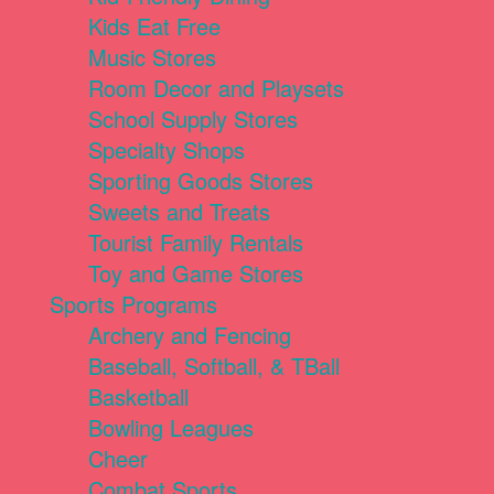
Kids Eat Free
Music Stores
Room Decor and Playsets
School Supply Stores
Specialty Shops
Sporting Goods Stores
Sweets and Treats
Tourist Family Rentals
Toy and Game Stores
Sports Programs
Archery and Fencing
Baseball, Softball, & TBall
Basketball
Bowling Leagues
Cheer
Combat Sports