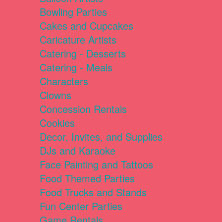
Bowling Parties
Cakes and Cupcakes
Caricature Artists
Catering - Desserts
Catering - Meals
Characters
Clowns
Concession Rentals
Cookies
Decor, Invites, and Supplies
DJs and Karaoke
Face Painting and Tattoos
Food Themed Parties
Food Trucks and Stands
Fun Center Parties
Game Rentals