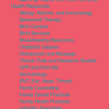
Health Resources
Allergy, Asthma, and Immunology
Behavioral Therapy
Birth Centers
Birth Services
Breastfeeding Resources
Childbirth Classes
Chiropractic and Massage
Clinical Trials and Research Studies
CPR and First Aid
Dermatology
ENT (Ear, Nose, Throat)
Family Counseling
Family Dental Practices
Family Health Practices
Infertility Specialists