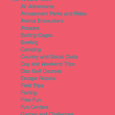
Air Adventures
Amusement Parks and Rides
Animal Encounters
Arcades
Batting Cages
Bowling
Camping
Country and Social Clubs
Day and Weekend Trips
Disc Golf Courses
Escape Rooms
Field Trips
Fishing
Free Fun
Fun Centers
Games and Challenges