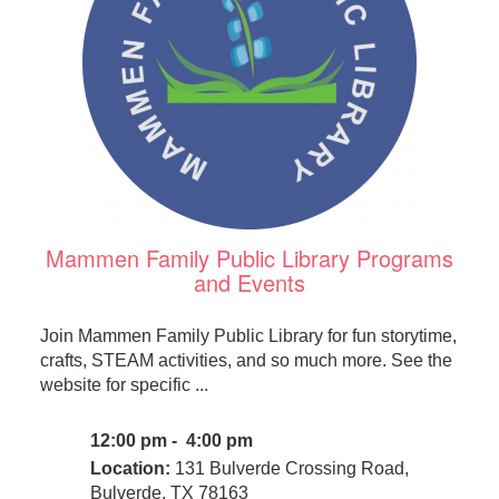
Mammen Family Public Library Programs
and Events
Join Mammen Family Public Library for fun storytime,
crafts, STEAM activities, and so much more. See the
website for specific ...
12:00 pm - 4:00 pm
Location:
131 Bulverde Crossing Road,
Bulverde, TX 78163