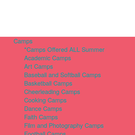
Camps
*Camps Offered ALL Summer
Academic Camps
Art Camps
Baseball and Softball Camps
Basketball Camps
Cheerleading Camps
Cooking Camps
Dance Camps
Faith Camps
Film and Photography Camps
Football Camps