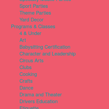
Sport Parties
Theme Parties
Yard Decor
Programs & Classes
4 & Under
Art
Babysitting Certification
Character and Leadership
Circus Arts
Clubs
Cooking
Crafts
Dance
Drama and Theater
Drivers Education
Etiquette