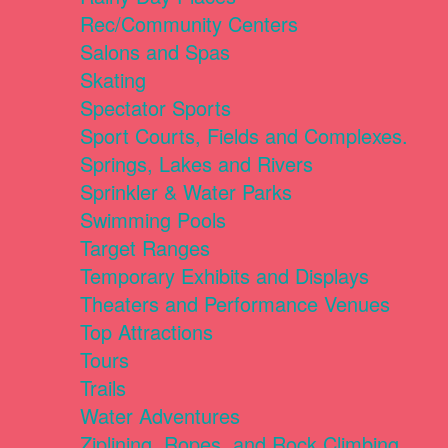
Rec/Community Centers
Salons and Spas
Skating
Spectator Sports
Sport Courts, Fields and Complexes.
Springs, Lakes and Rivers
Sprinkler & Water Parks
Swimming Pools
Target Ranges
Temporary Exhibits and Displays
Theaters and Performance Venues
Top Attractions
Tours
Trails
Water Adventures
Ziplining, Ropes, and Rock Climbing