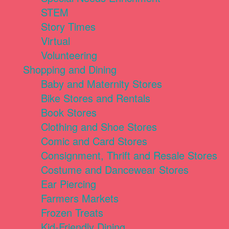
STEM
Story Times
Virtual
Volunteering
Shopping and Dining
Baby and Maternity Stores
Bike Stores and Rentals
Book Stores
Clothing and Shoe Stores
Comic and Card Stores
Consignment, Thrift and Resale Stores
Costume and Dancewear Stores
Ear Piercing
Farmers Markets
Frozen Treats
Kid-Friendly Dining