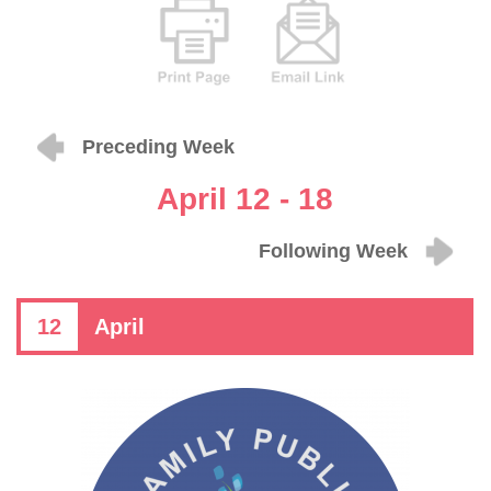
Preceding Week
April 12 - 18
Following Week
12
April