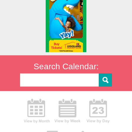
Search Calendar: