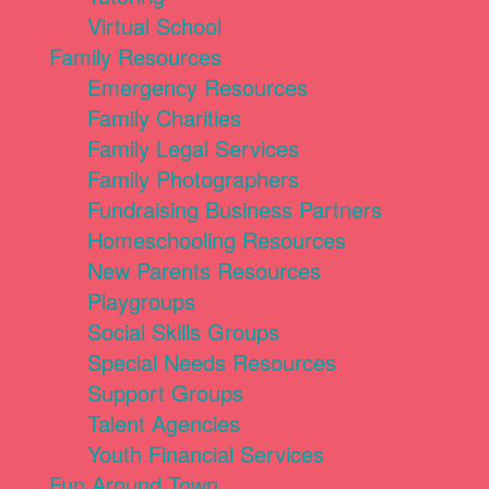
Virtual School
Family Resources
Emergency Resources
Family Charities
Family Legal Services
Family Photographers
Fundraising Business Partners
Homeschooling Resources
New Parents Resources
Playgroups
Social Skills Groups
Special Needs Resources
Support Groups
Talent Agencies
Youth Financial Services
Fun Around Town