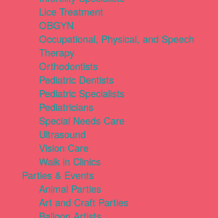
Lice Treatment
OBGYN
Occupational, Physical, and Speech
Therapy
Orthodontists
Pediatric Dentists
Pediatric Specialists
Pediatricians
Special Needs Care
Ultrasound
Vision Care
Walk in Clinics
Parties & Events
Animal Parties
Art and Craft Parties
Balloon Artists