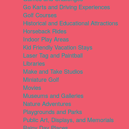
Go Karts and Driving Experiences
Golf Courses
Historical and Educational Attractions
Horseback Rides
Indoor Play Areas
Kid Friendly Vacation Stays
Laser Tag and Paintball
Libraries
Make and Take Studios
Miniature Golf
Movies
Museums and Galleries
Nature Adventures
Playgrounds and Parks
Public Art, Displays, and Memorials
Rainy Day Places