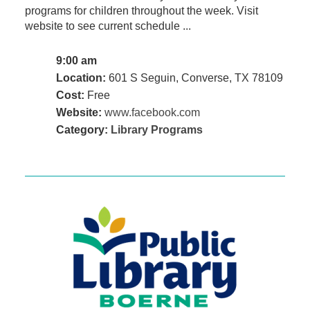
programs for children throughout the week. Visit
website to see current schedule ...
9:00 am
Location:
601 S Seguin, Converse, TX 78109
Cost:
Free
Website:
www.facebook.com
Category:
Library Programs