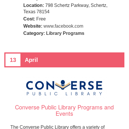
Location:
798 Schertz Parkway, Schertz,
Texas 78154
Cost:
Free
Website:
www.facebook.com
Category:
Library Programs
13
April
Converse Public Library Programs and
Events
The Converse Public Library offers a variety of