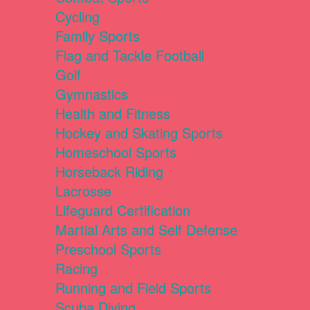
Cycling
Family Sports
Flag and Tackle Football
Golf
Gymnastics
Health and Fitness
Hockey and Skating Sports
Homeschool Sports
Horseback Riding
Lacrosse
Lifeguard Certification
Martial Arts and Self Defense
Preschool Sports
Racing
Running and Field Sports
Scuba Diving