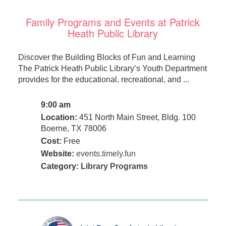
Family Programs and Events at Patrick
Heath Public Library
Discover the Building Blocks of Fun and Learning
The Patrick Heath Public Library’s Youth Department
provides for the educational, recreational, and ...
9:00 am
Location:
451 North Main Street, Bldg. 100
Boerne, TX 78006
Cost:
Free
Website:
events.timely.fun
Category:
Library Programs