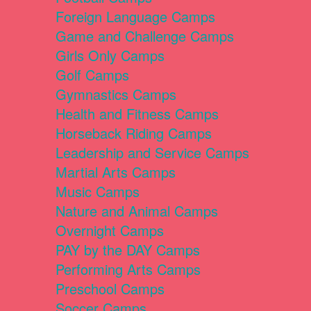
Foreign Language Camps
Game and Challenge Camps
Girls Only Camps
Golf Camps
Gymnastics Camps
Health and Fitness Camps
Horseback Riding Camps
Leadership and Service Camps
Martial Arts Camps
Music Camps
Nature and Animal Camps
Overnight Camps
PAY by the DAY Camps
Performing Arts Camps
Preschool Camps
Soccer Camps