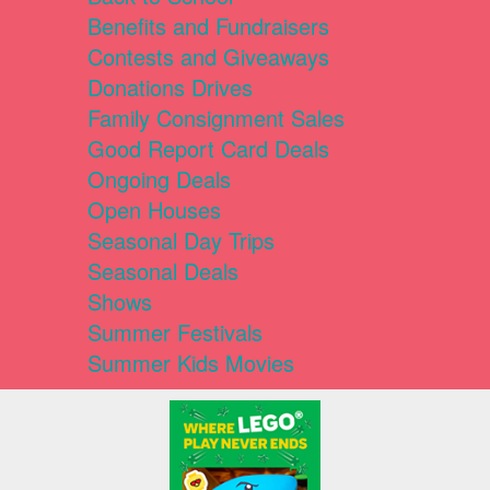
Benefits and Fundraisers
Contests and Giveaways
Donations Drives
Family Consignment Sales
Good Report Card Deals
Ongoing Deals
Open Houses
Seasonal Day Trips
Seasonal Deals
Shows
Summer Festivals
Summer Kids Movies