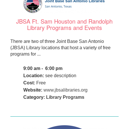
JBSA Ft. Sam Houston and Randolph
Library Programs and Events
There are two of three Joint Base San Antonio
(JBSA) Library locations that host a variety of free
programs for ...
9:00 am - 6:00 pm
Location:
see description
Cost:
Free
Website:
www.jbsalibraries.org
Category:
Library Programs