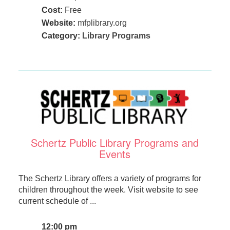
Cost:
Free
Website:
mfplibrary.org
Category:
Library Programs
Schertz Public Library Programs and
Events
The Schertz Library offers a variety of programs for
children throughout the week. Visit website to see
current schedule of ...
12:00 pm