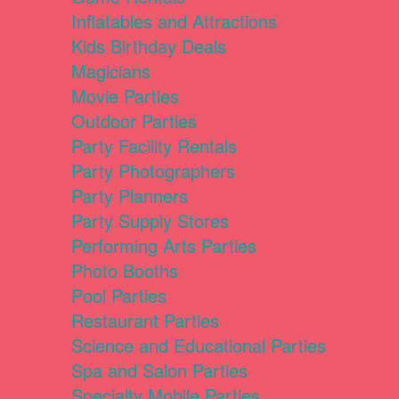
Inflatables and Attractions
Kids Birthday Deals
Magicians
Movie Parties
Outdoor Parties
Party Facility Rentals
Party Photographers
Party Planners
Party Supply Stores
Performing Arts Parties
Photo Booths
Pool Parties
Restaurant Parties
Science and Educational Parties
Spa and Salon Parties
Specialty Mobile Parties