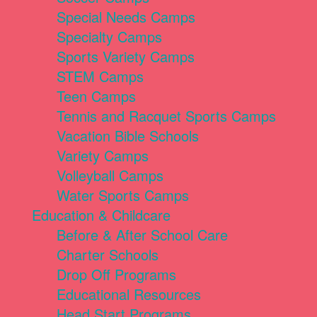
Special Needs Camps
Specialty Camps
Sports Variety Camps
STEM Camps
Teen Camps
Tennis and Racquet Sports Camps
Vacation Bible Schools
Variety Camps
Volleyball Camps
Water Sports Camps
Education & Childcare
Before & After School Care
Charter Schools
Drop Off Programs
Educational Resources
Head Start Programs