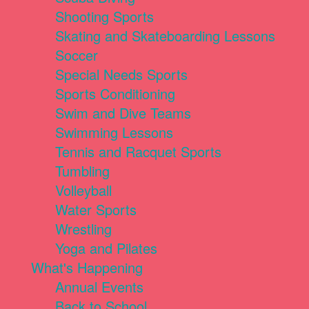
Shooting Sports
Skating and Skateboarding Lessons
Soccer
Special Needs Sports
Sports Conditioning
Swim and Dive Teams
Swimming Lessons
Tennis and Racquet Sports
Tumbling
Volleyball
Water Sports
Wrestling
Yoga and Pilates
What's Happening
Annual Events
Back to School