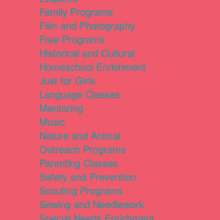
Family Programs
Film and Photography
Free Programs
Historical and Cultural
Homeschool Enrichment
Just for Girls
Language Classes
Mentoring
Music
Nature and Animal
Outreach Programs
Parenting Classes
Safety and Prevention
Scouting Programs
Sewing and Needlework
Special Needs Enrichment