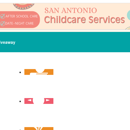
iveaway