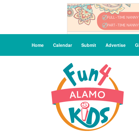
Home
Calendar
Submit
Advertise
G