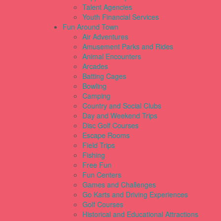
Talent Agencies
Youth Financial Services
Fun Around Town
Air Adventures
Amusement Parks and Rides
Animal Encounters
Arcades
Batting Cages
Bowling
Camping
Country and Social Clubs
Day and Weekend Trips
Disc Golf Courses
Escape Rooms
Field Trips
Fishing
Free Fun
Fun Centers
Games and Challenges
Go Karts and Driving Experiences
Golf Courses
Historical and Educational Attractions