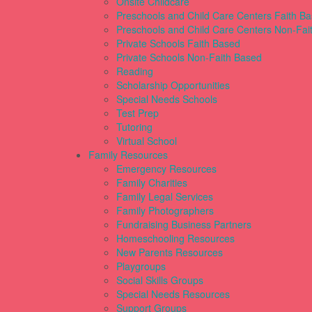
Onsite Childcare
Preschools and Child Care Centers Faith B
Preschools and Child Care Centers Non-Fai
Private Schools Faith Based
Private Schools Non-Faith Based
Reading
Scholarship Opportunities
Special Needs Schools
Test Prep
Tutoring
Virtual School
Family Resources
Emergency Resources
Family Charities
Family Legal Services
Family Photographers
Fundraising Business Partners
Homeschooling Resources
New Parents Resources
Playgroups
Social Skills Groups
Special Needs Resources
Support Groups