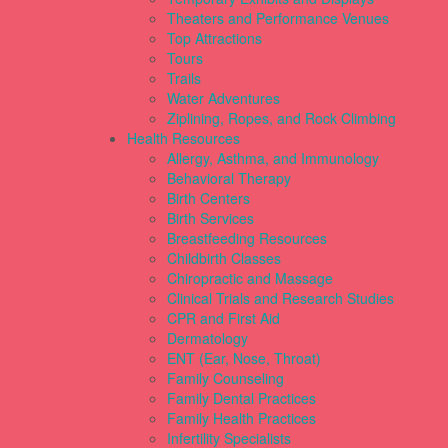
Theaters and Performance Venues
Top Attractions
Tours
Trails
Water Adventures
Ziplining, Ropes, and Rock Climbing
Health Resources
Allergy, Asthma, and Immunology
Behavioral Therapy
Birth Centers
Birth Services
Breastfeeding Resources
Childbirth Classes
Chiropractic and Massage
Clinical Trials and Research Studies
CPR and First Aid
Dermatology
ENT (Ear, Nose, Throat)
Family Counseling
Family Dental Practices
Family Health Practices
Infertility Specialists