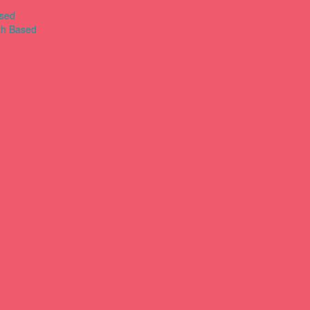
ased
th Based