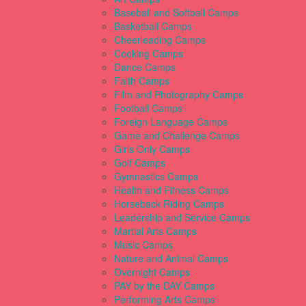
Baseball and Softball Camps
Basketball Camps
Cheerleading Camps
Cooking Camps
Dance Camps
Faith Camps
Film and Photography Camps
Football Camps
Foreign Language Camps
Game and Challenge Camps
Girls Only Camps
Golf Camps
Gymnastics Camps
Health and Fitness Camps
Horseback Riding Camps
Leadership and Service Camps
Martial Arts Camps
Music Camps
Nature and Animal Camps
Overnight Camps
PAY by the DAY Camps
Performing Arts Camps