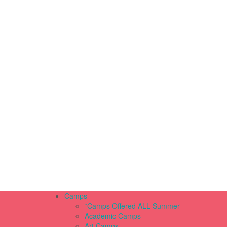
Camps
*Camps Offered ALL Summer
Academic Camps
Art Camps