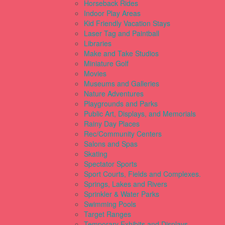
Horseback Rides
Indoor Play Areas
Kid Friendly Vacation Stays
Laser Tag and Paintball
Libraries
Make and Take Studios
Miniature Golf
Movies
Museums and Galleries
Nature Adventures
Playgrounds and Parks
Public Art, Displays, and Memorials
Rainy Day Places
Rec/Community Centers
Salons and Spas
Skating
Spectator Sports
Sport Courts, Fields and Complexes.
Springs, Lakes and Rivers
Sprinkler & Water Parks
Swimming Pools
Target Ranges
Temporary Exhibits and Displays