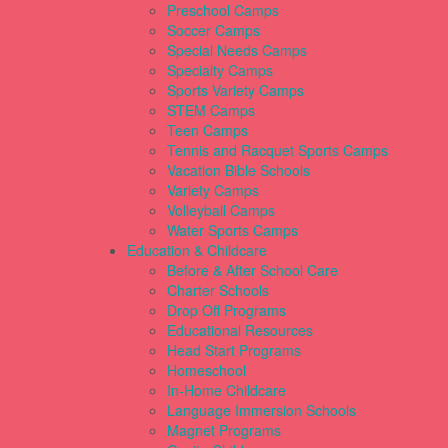
Preschool Camps
Soccer Camps
Special Needs Camps
Specialty Camps
Sports Variety Camps
STEM Camps
Teen Camps
Tennis and Racquet Sports Camps
Vacation Bible Schools
Variety Camps
Volleyball Camps
Water Sports Camps
Education & Childcare
Before & After School Care
Charter Schools
Drop Off Programs
Educational Resources
Head Start Programs
Homeschool
In-Home Childcare
Language Immersion Schools
Magnet Programs